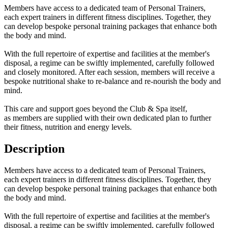
Members have access to a dedicated team of Personal Trainers,
each expert trainers in different fitness disciplines. Together, they
can develop bespoke personal training packages that enhance both
the body and mind.
With the full repertoire of expertise and facilities at the member's
disposal, a regime can be swiftly implemented, carefully followed
and closely monitored. After each session, members will receive a
bespoke nutritional shake to re-balance and re-nourish the body and
mind.
This care and support goes beyond the Club & Spa itself,
as members are supplied with their own dedicated plan to further
their fitness, nutrition and energy levels.
Description
Members have access to a dedicated team of Personal Trainers,
each expert trainers in different fitness disciplines. Together, they
can develop bespoke personal training packages that enhance both
the body and mind.
With the full repertoire of expertise and facilities at the member's
disposal, a regime can be swiftly implemented, carefully followed