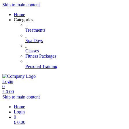
Skip to main content
Home
Categories
Treatments
Spa Days
Classes
Fitness Packages
Personal Training
Login
0
£
0.00
Skip to main content
Home
Login
0
£
0.00