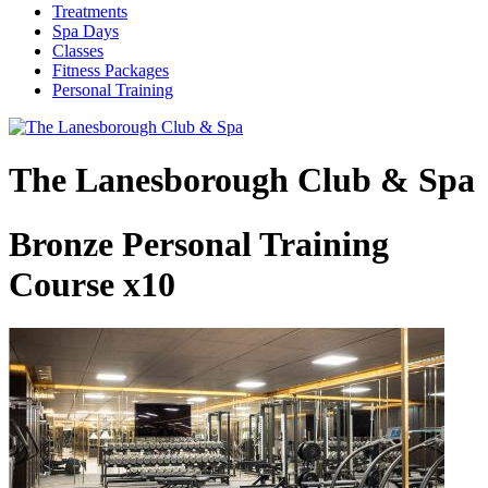
Treatments
Spa Days
Classes
Fitness Packages
Personal Training
The Lanesborough Club & Spa
Bronze Personal Training
Course x10