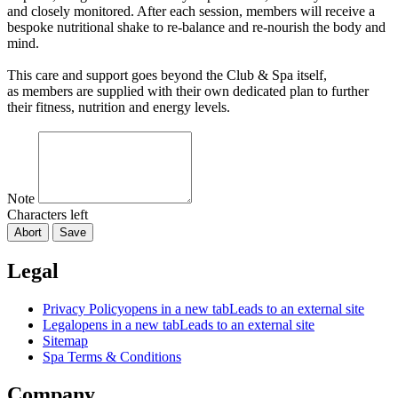
and closely monitored. After each session, members will receive a
bespoke nutritional shake to re-balance and re-nourish the body and
mind.
This care and support goes beyond the Club & Spa itself,
as members are supplied with their own dedicated plan to further
their fitness, nutrition and energy levels.
Note
Characters left
Abort
Save
Legal
Privacy Policy
opens in a new tab
Leads to an external site
Legal
opens in a new tab
Leads to an external site
Sitemap
Spa Terms & Conditions
Company