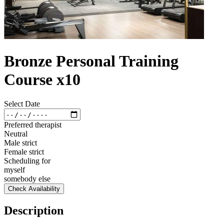
Bronze Personal Training
Course x10
Select Date
Preferred therapist
Neutral
Male strict
Female strict
Scheduling for
myself
somebody else
Check Availability
Description