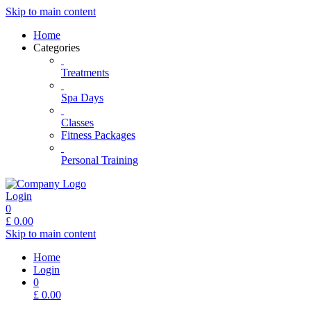
Skip to main content
Home
Categories
Treatments
Spa Days
Classes
Fitness Packages
Personal Training
Login
0
£
0.00
Skip to main content
Home
Login
0
£
0.00