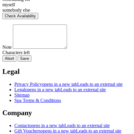
myself
somebody else
Check Availability
Note
Characters left
Abort
Save
Legal
Privacy Policy
opens in a new tab
Leads to an external site
Legal
opens in a new tab
Leads to an external site
Sitemap
Spa Terms & Conditions
Company
Contact
opens in a new tab
Leads to an external site
Gift Vouchers
opens in a new tab
Leads to an external site