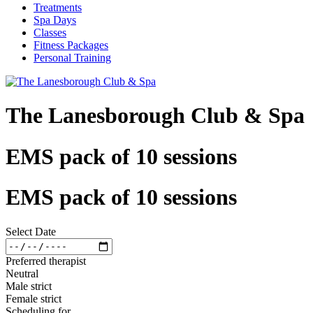
Treatments
Spa Days
Classes
Fitness Packages
Personal Training
The Lanesborough Club & Spa
EMS pack of 10 sessions
EMS pack of 10 sessions
Select Date
Preferred therapist
Neutral
Male strict
Female strict
Scheduling for