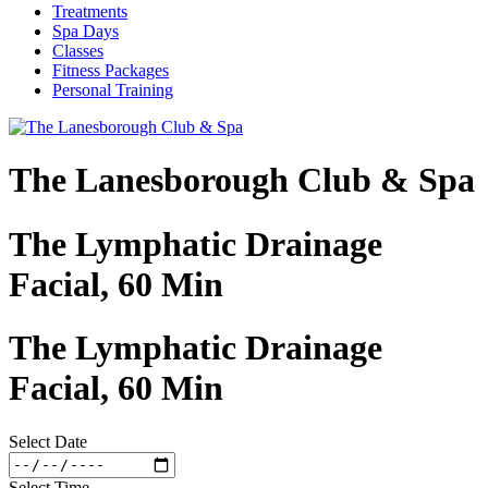
Treatments
Spa Days
Classes
Fitness Packages
Personal Training
The Lanesborough Club & Spa
The Lymphatic Drainage
Facial, 60 Min
The Lymphatic Drainage
Facial, 60 Min
Select Date
Select Time