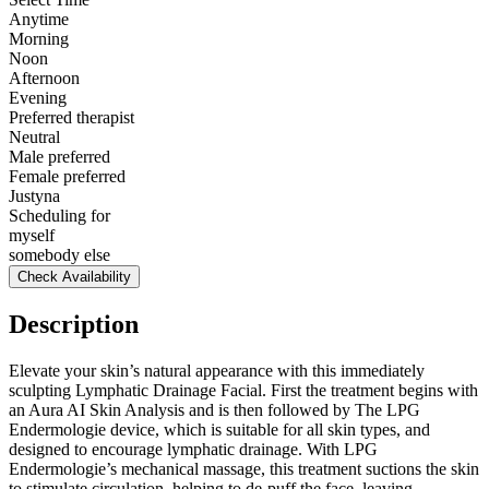
Anytime
Morning
Noon
Afternoon
Evening
Preferred therapist
Neutral
Male preferred
Female preferred
Justyna
Scheduling for
myself
somebody else
Check Availability
Description
Elevate your skin’s natural appearance with this immediately
sculpting Lymphatic Drainage Facial. First the treatment begins with
an Aura AI Skin Analysis and is then followed by The LPG
Endermologie device, which is suitable for all skin types, and
designed to encourage lymphatic drainage. With LPG
Endermologie’s mechanical massage, this treatment suctions the skin
to stimulate circulation, helping to de-puff the face, leaving