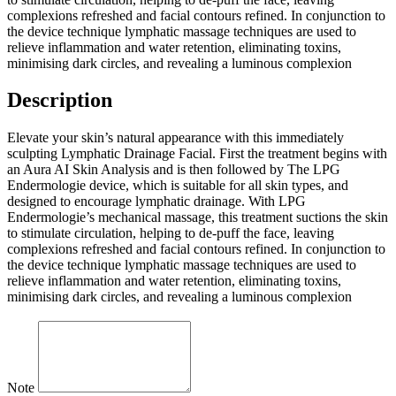
complexions refreshed and facial contours refined. In conjunction to
the device technique lymphatic massage techniques are used to
relieve inflammation and water retention, eliminating toxins,
minimising dark circles, and revealing a luminous complexion
Description
Elevate your skin’s natural appearance with this immediately
sculpting Lymphatic Drainage Facial. First the treatment begins with
an Aura AI Skin Analysis and is then followed by The LPG
Endermologie device, which is suitable for all skin types, and
designed to encourage lymphatic drainage. With LPG
Endermologie’s mechanical massage, this treatment suctions the skin
to stimulate circulation, helping to de-puff the face, leaving
complexions refreshed and facial contours refined. In conjunction to
the device technique lymphatic massage techniques are used to
relieve inflammation and water retention, eliminating toxins,
minimising dark circles, and revealing a luminous complexion
Note