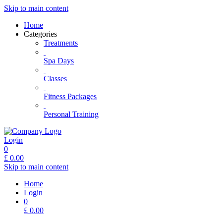
Skip to main content
Home
Categories
Treatments
Spa Days
Classes
Fitness Packages
Personal Training
Login
0
£
0.00
Skip to main content
Home
Login
0
£
0.00