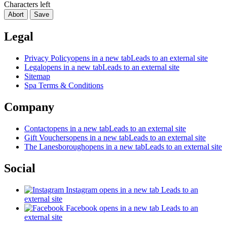
Characters left
Abort
Save
Legal
Privacy Policy
opens in a new tab
Leads to an external site
Legal
opens in a new tab
Leads to an external site
Sitemap
Spa Terms & Conditions
Company
Contact
opens in a new tab
Leads to an external site
Gift Vouchers
opens in a new tab
Leads to an external site
The Lanesborough
opens in a new tab
Leads to an external site
Social
Instagram
opens in a new tab
Leads to an
external site
Facebook
opens in a new tab
Leads to an
external site