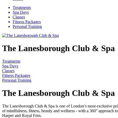
Treatments
Spa Days
Classes
Fitness Packages
Personal Training
The Lanesborough Club & Spa
Treatments
Spa Days
Classes
Fitness Packages
Personal Training
The Lanesborough Club & Spa
The Lanesborough Club & Spa is one of London’s most exclusive private
of mindfulness, fitness, beauty and wellness - with a 360° approach t
Harper and Royal Fern.