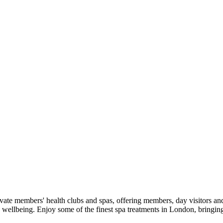
 members' health clubs and spas, offering members, day visitors and ho
o wellbeing. Enjoy some of the finest spa treatments in London, bringin