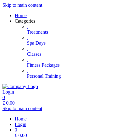
Skip to main content
Home
Categories
Treatments
Spa Days
Classes
Fitness Packages
Personal Training
Login
0
£
0.00
Skip to main content
Home
Login
0
£
0.00