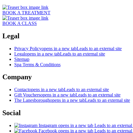
BOOK A TREATMENT
BOOK A CLASS
Legal
Privacy Policy
opens in a new tab
Leads to an external site
Legal
opens in a new tab
Leads to an external site
Sitemap
Spa Terms & Conditions
Company
Contact
opens in a new tab
Leads to an external site
Gift Vouchers
opens in a new tab
Leads to an external site
The Lanesborough
opens in a new tab
Leads to an external site
Social
Instagram
opens in a new tab
Leads to an external 
Facebook
opens in a new tab
Leads to an external 