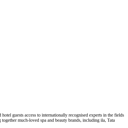
tel guests access to internationally recognised experts in the fields
g together much-loved spa and beauty brands, including ila, Tata