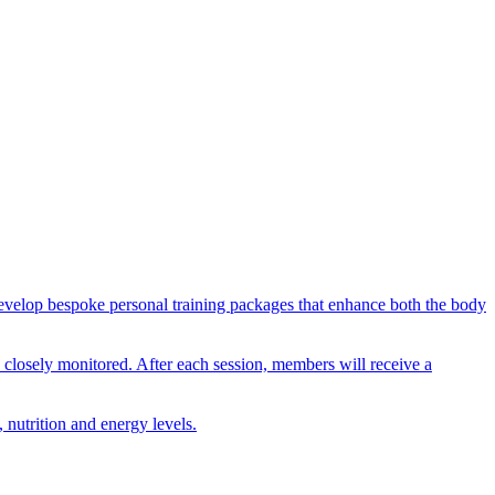
n develop bespoke personal training packages that enhance both the body
nd closely monitored. After each session, members will receive a
 nutrition and energy levels.