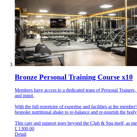
Bronze Personal Training Course x10
Members have access to a dedicated team of Personal Trainers, e
and mind.
With the full repertoire of expertise and facilities at the memb
bespoke nutritional shake to re-balance and re-nourish the bod
This care and support goes beyond the Club & Spa itself, as memb
£
1300.00
Detail