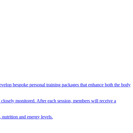
n develop bespoke personal training packages that enhance both the body
nd closely monitored. After each session, members will receive a
 nutrition and energy levels.