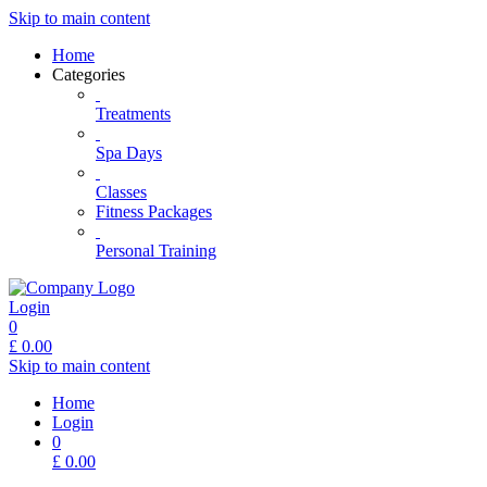
Skip to main content
Home
Categories
Treatments
Spa Days
Classes
Fitness Packages
Personal Training
Login
0
£
0.00
Skip to main content
Home
Login
0
£
0.00