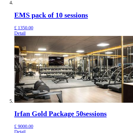
EMS pack of 10 sessions
£
1350.00
Detail
Irfan Gold Package 50sessions
£
9000.00
Detail