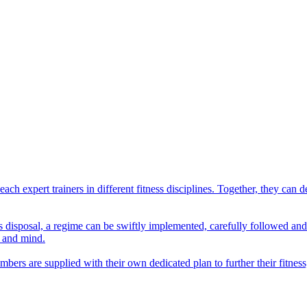
ach expert trainers in different fitness disciplines. Together, they ca
er's disposal, a regime can be swiftly implemented, carefully followed a
y and mind.
ers are supplied with their own dedicated plan to further their fitness,