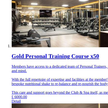
Gold Personal Training Course x50
Members have access to a dedicated team of Personal Trainers, e
and mind.
With the full repertoire of expertise and facilities at the memb
bespoke nutritional shake to re-balance and re-nourish the bod
This care and support goes beyond the Club & Spa itself, as memb
£
6000.00
Detail