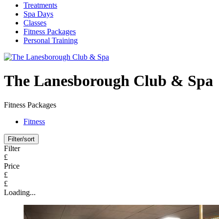
Treatments
Spa Days
Classes
Fitness Packages
Personal Training
The Lanesborough Club & Spa
Fitness Packages
Fitness
Filter/sort
Filter
£
Price
£
£
Loading...