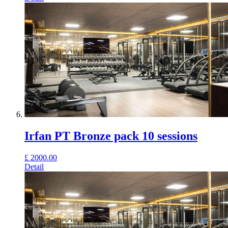
Irfan PT Bronze pack 10 sessions
£
2000.00
Detail