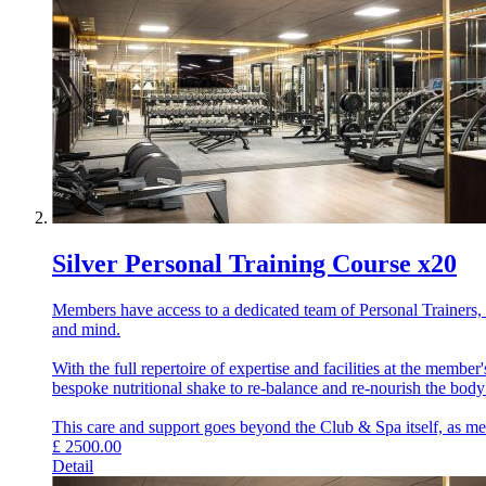
Silver Personal Training Course x20
Members have access to a dedicated team of Personal Trainers, e
and mind.
With the full repertoire of expertise and facilities at the memb
bespoke nutritional shake to re-balance and re-nourish the bod
This care and support goes beyond the Club & Spa itself, as memb
£
2500.00
Detail