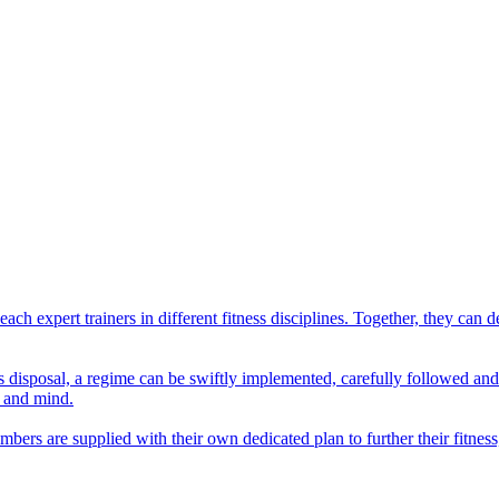
ach expert trainers in different fitness disciplines. Together, they ca
er's disposal, a regime can be swiftly implemented, carefully followed a
y and mind.
ers are supplied with their own dedicated plan to further their fitness,