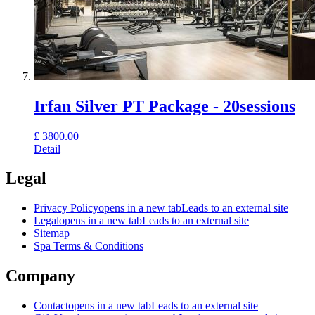
Irfan Silver PT Package - 20sessions
£
3800.00
Detail
Legal
Privacy Policy
opens in a new tab
Leads to an external site
Legal
opens in a new tab
Leads to an external site
Sitemap
Spa Terms & Conditions
Company
Contact
opens in a new tab
Leads to an external site