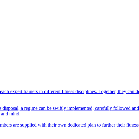
ach expert trainers in different fitness disciplines. Together, they ca
er's disposal, a regime can be swiftly implemented, carefully followed a
y and mind.
ers are supplied with their own dedicated plan to further their fitness,