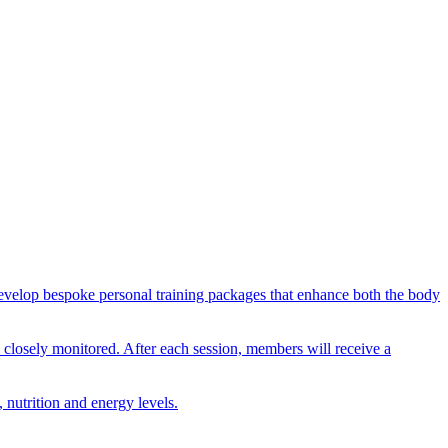
n develop bespoke personal training packages that enhance both the body
nd closely monitored. After each session, members will receive a
 nutrition and energy levels.