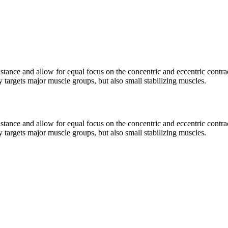
istance and allow for equal focus on the concentric and eccentric contra
 targets major muscle groups, but also small stabilizing muscles.
istance and allow for equal focus on the concentric and eccentric contra
 targets major muscle groups, but also small stabilizing muscles.