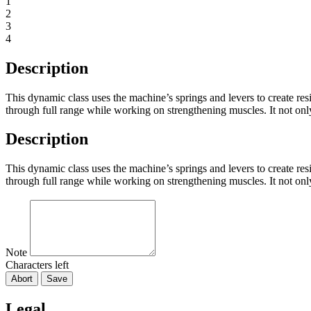
1
2
3
4
Description
This dynamic class uses the machine’s springs and levers to create res
through full range while working on strengthening muscles. It not only
Description
This dynamic class uses the machine’s springs and levers to create res
through full range while working on strengthening muscles. It not only
Note
Characters left
Abort
Save
Legal