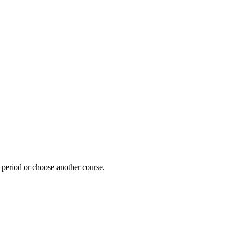
e period or choose another course.