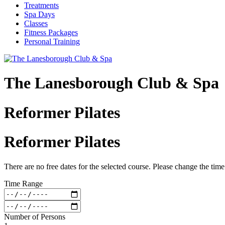
Treatments
Spa Days
Classes
Fitness Packages
Personal Training
The Lanesborough Club & Spa
Reformer Pilates
Reformer Pilates
There are no free dates for the selected course. Please change the tim
Time Range
Number of Persons