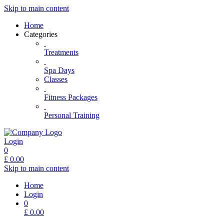
Skip to main content
Home
Categories
Treatments
Spa Days
Classes
Fitness Packages
Personal Training
Login
0
£
0.00
Skip to main content
Home
Login
0
£
0.00