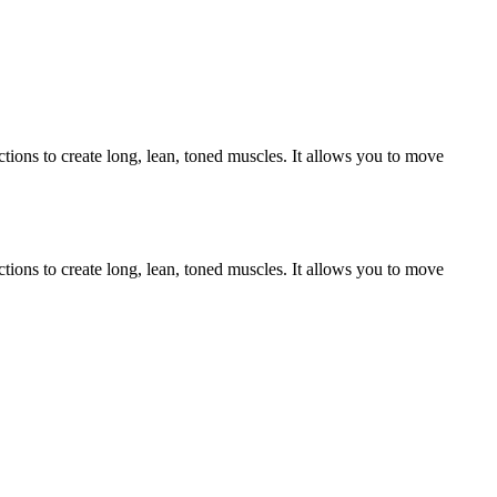
ctions to create long, lean, toned muscles. It allows you to move
ctions to create long, lean, toned muscles. It allows you to move