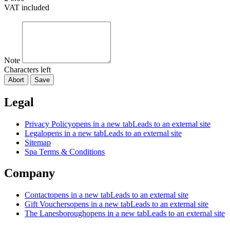
VAT included
Note
Characters left
Abort
Save
Legal
Privacy Policy
opens in a new tab
Leads to an external site
Legal
opens in a new tab
Leads to an external site
Sitemap
Spa Terms & Conditions
Company
Contact
opens in a new tab
Leads to an external site
Gift Vouchers
opens in a new tab
Leads to an external site
The Lanesborough
opens in a new tab
Leads to an external site