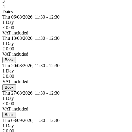
3
4
Dates
Thu 06/
08/
2026,
11:30 - 12:30
1 Day
£ 0.00
VAT included
Thu 13/
08/
2026,
11:30 - 12:30
1 Day
£ 0.00
VAT included
Book
Thu 20/
08/
2026,
11:30 - 12:30
1 Day
£ 0.00
VAT included
Book
Thu 27/
08/
2026,
11:30 - 12:30
1 Day
£ 0.00
VAT included
Book
Thu 03/
09/
2026,
11:30 - 12:30
1 Day
£ 0.00