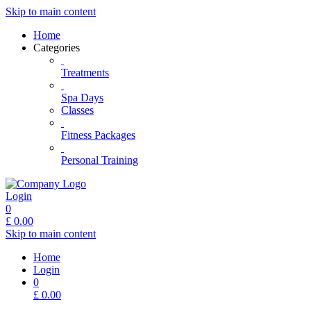
Skip to main content
Home
Categories
Treatments
Spa Days
Classes
Fitness Packages
Personal Training
Login
0
£
0.00
Skip to main content
Home
Login
0
£
0.00