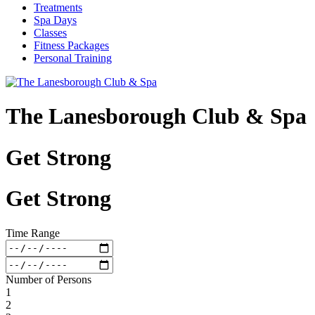
Treatments
Spa Days
Classes
Fitness Packages
Personal Training
The Lanesborough Club & Spa
Get Strong
Get Strong
Time Range
Number of Persons
1
2