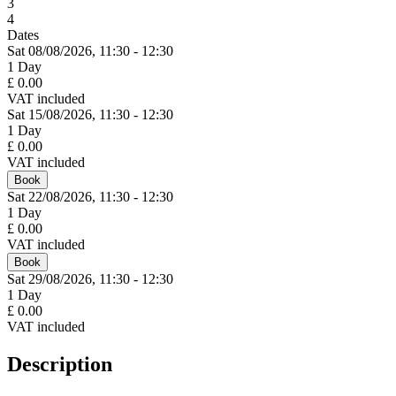
3
4
Dates
Sat 08/
08/
2026,
11:30 - 12:30
1 Day
£ 0.00
VAT included
Sat 15/
08/
2026,
11:30 - 12:30
1 Day
£ 0.00
VAT included
Book
Sat 22/
08/
2026,
11:30 - 12:30
1 Day
£ 0.00
VAT included
Book
Sat 29/
08/
2026,
11:30 - 12:30
1 Day
£ 0.00
VAT included
Description