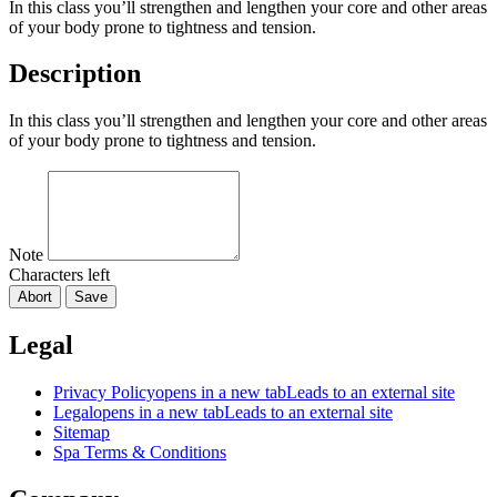
In this class you’ll strengthen and lengthen your core and other areas
of your body prone to tightness and tension.
Description
In this class you’ll strengthen and lengthen your core and other areas
of your body prone to tightness and tension.
Note
Characters left
Abort
Save
Legal
Privacy Policy
opens in a new tab
Leads to an external site
Legal
opens in a new tab
Leads to an external site
Sitemap
Spa Terms & Conditions