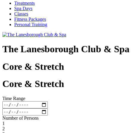
Treatments
Spa Days
Classes
Fitness Packages
Personal Training
The Lanesborough Club & Spa
Core & Stretch
Core & Stretch
Time Range
Number of Persons
1
2