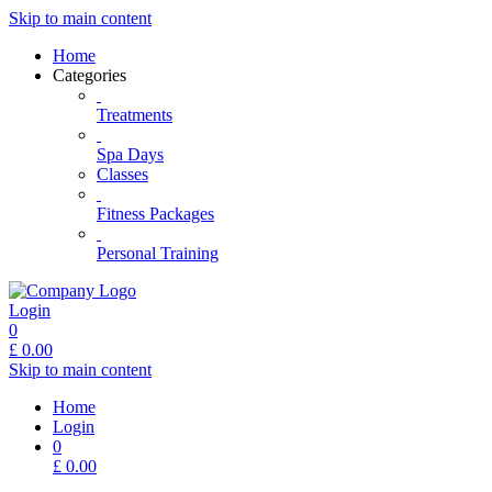
Skip to main content
Home
Categories
Treatments
Spa Days
Classes
Fitness Packages
Personal Training
Login
0
£
0.00
Skip to main content
Home
Login
0
£
0.00