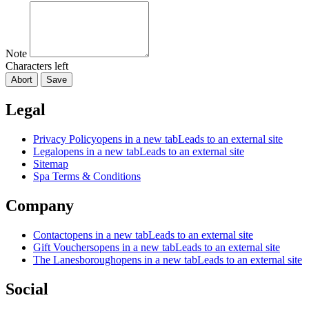
Note
Characters left
Abort
Save
Legal
Privacy Policy
opens in a new tab
Leads to an external site
Legal
opens in a new tab
Leads to an external site
Sitemap
Spa Terms & Conditions
Company
Contact
opens in a new tab
Leads to an external site
Gift Vouchers
opens in a new tab
Leads to an external site
The Lanesborough
opens in a new tab
Leads to an external site
Social