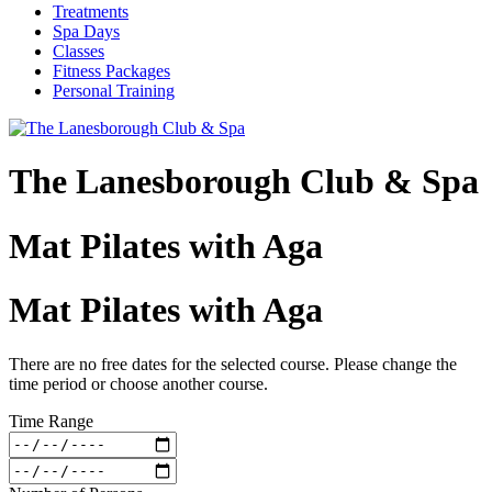
Treatments
Spa Days
Classes
Fitness Packages
Personal Training
The Lanesborough Club & Spa
Mat Pilates with Aga
Mat Pilates with Aga
There are no free dates for the selected course. Please change the
time period or choose another course.
Time Range