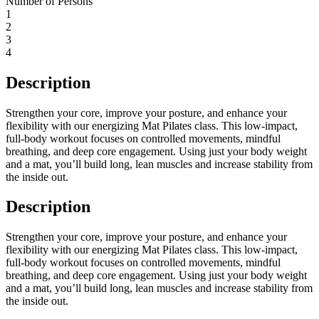
Number of Persons
1
2
3
4
Description
Strengthen your core, improve your posture, and enhance your
flexibility with our energizing Mat Pilates class. This low-impact,
full-body workout focuses on controlled movements, mindful
breathing, and deep core engagement. Using just your body weight
and a mat, you’ll build long, lean muscles and increase stability from
the inside out.
Description
Strengthen your core, improve your posture, and enhance your
flexibility with our energizing Mat Pilates class. This low-impact,
full-body workout focuses on controlled movements, mindful
breathing, and deep core engagement. Using just your body weight
and a mat, you’ll build long, lean muscles and increase stability from
the inside out.