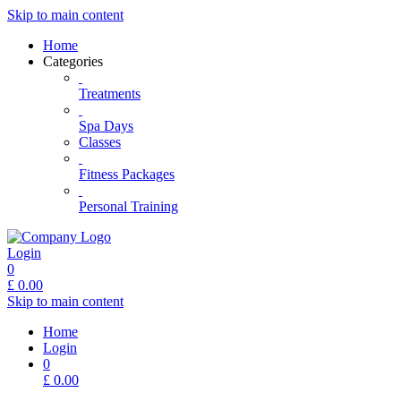
Skip to main content
Home
Categories
Treatments
Spa Days
Classes
Fitness Packages
Personal Training
Login
0
£
0.00
Skip to main content
Home
Login
0
£
0.00