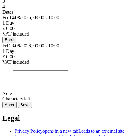
3
4
Dates
Fri 14/
08/
2026,
09:00 - 10:00
1 Day
£ 0.00
VAT included
Book
Fri 28/
08/
2026,
09:00 - 10:00
1 Day
£ 0.00
VAT included
Note
Characters left
Abort
Save
Legal
Privacy Policy
opens in a new tab
Leads to an external site