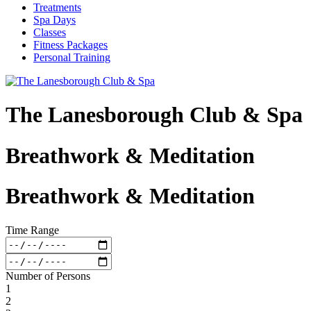
Treatments
Spa Days
Classes
Fitness Packages
Personal Training
The Lanesborough Club & Spa
Breathwork & Meditation
Breathwork & Meditation
Time Range
Number of Persons
1
2