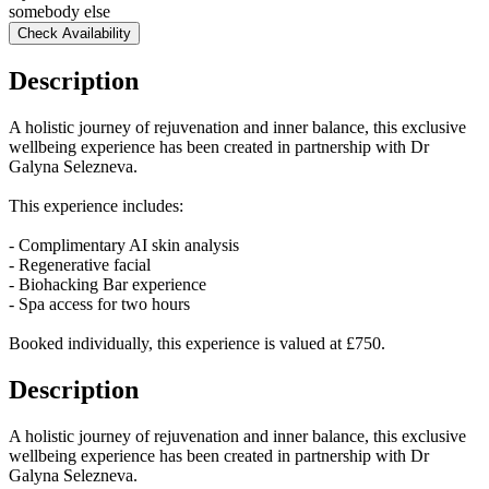
somebody else
Check Availability
Description
A holistic journey of rejuvenation and inner balance, this exclusive
wellbeing experience has been created in partnership with Dr
Galyna Selezneva.
This experience includes:
- Complimentary AI skin analysis
- Regenerative facial
- Biohacking Bar experience
- Spa access for two hours
Booked individually, this experience is valued at £750.
Description
A holistic journey of rejuvenation and inner balance, this exclusive
wellbeing experience has been created in partnership with Dr
Galyna Selezneva.