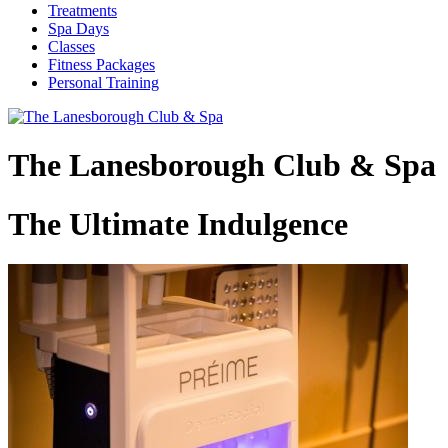
Treatments
Spa Days
Classes
Fitness Packages
Personal Training
The Lanesborough Club & Spa
The Ultimate Indulgence