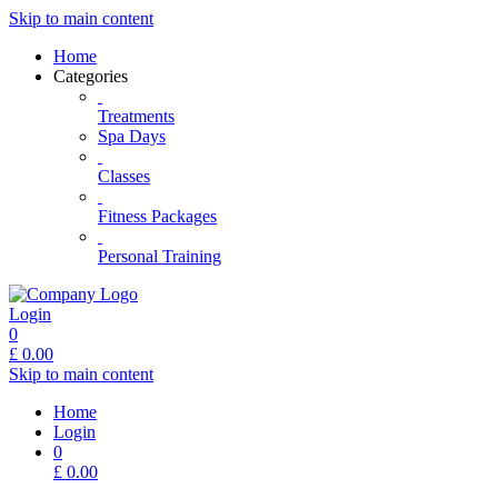
Skip to main content
Home
Categories
Treatments
Spa Days
Classes
Fitness Packages
Personal Training
Login
0
£
0.00
Skip to main content
Home
Login
0
£
0.00