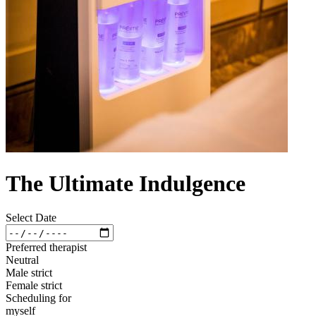
The Ultimate Indulgence
Select Date
Preferred therapist
Neutral
Male strict
Female strict
Scheduling for
myself