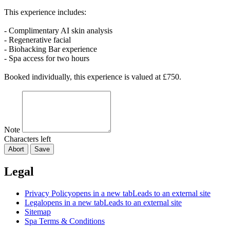
This experience includes:
- Complimentary AI skin analysis
- Regenerative facial
- Biohacking Bar experience
- Spa access for two hours
Booked individually, this experience is valued at £750.
Note
Characters left
Abort
Save
Legal
Privacy Policy
opens in a new tab
Leads to an external site
Legal
opens in a new tab
Leads to an external site
Sitemap
Spa Terms & Conditions