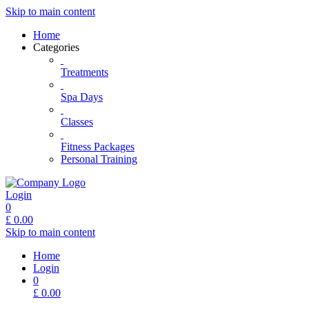
Skip to main content
Home
Categories
Treatments
Spa Days
Classes
Fitness Packages
Personal Training
Login
0
£
0.00
Skip to main content
Home
Login
0
£
0.00