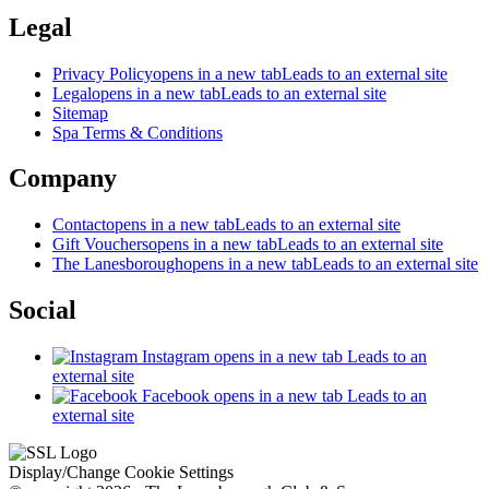
Legal
Privacy Policy
opens in a new tab
Leads to an external site
Legal
opens in a new tab
Leads to an external site
Sitemap
Spa Terms & Conditions
Company
Contact
opens in a new tab
Leads to an external site
Gift Vouchers
opens in a new tab
Leads to an external site
The Lanesborough
opens in a new tab
Leads to an external site
Social
Instagram
opens in a new tab
Leads to an
external site
Facebook
opens in a new tab
Leads to an
external site
Display/Change Cookie Settings