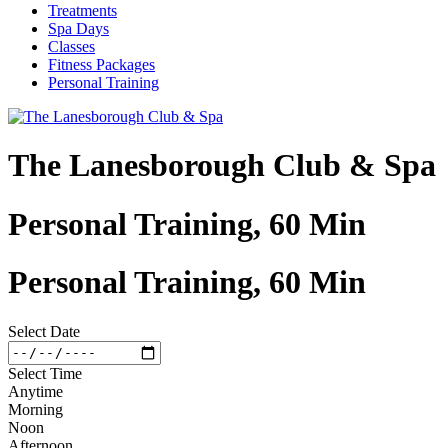
Treatments
Spa Days
Classes
Fitness Packages
Personal Training
The Lanesborough Club & Spa
Personal Training, 60 Min
Personal Training, 60 Min
Select Date
Select Time
Anytime
Morning
Noon
Afternoon