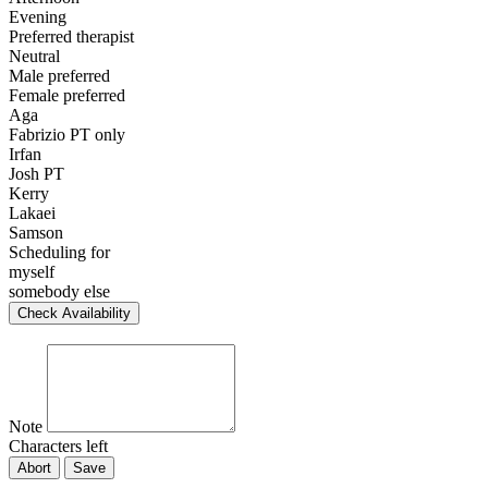
Evening
Preferred therapist
Neutral
Male preferred
Female preferred
Aga
Fabrizio PT only
Irfan
Josh PT
Kerry
Lakaei
Samson
Scheduling for
myself
somebody else
Check Availability
Note
Characters left
Abort
Save