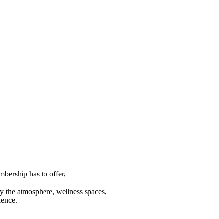
mbership has to offer,
joy the atmosphere, wellness spaces,
ience.