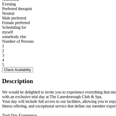
Evening
Preferred therapist
Neutral
Male preferred
Female preferred
Scheduling for
myself
somebody else
Number of Persons
1
2
3
4
5
Check Availability
Description
We would be delighted to invite you to experience everything that me
with an exclusive trial day at The Lanesborough Club & Spa.
Your day will include full access to our facilities, allowing you to en
fitness offering, and exceptional service that define our member exper
Trail Day Experience