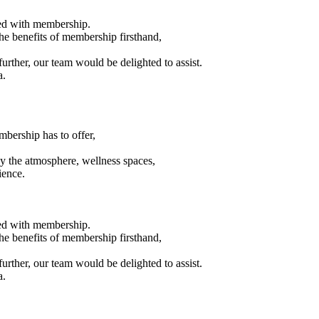
eed with membership.
the benefits of membership firsthand,
urther, our team would be delighted to assist.
a.
mbership has to offer,
joy the atmosphere, wellness spaces,
ience.
eed with membership.
the benefits of membership firsthand,
urther, our team would be delighted to assist.
a.