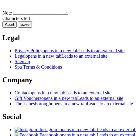
Note
Characters left
Abort
Save
Legal
Privacy Policy
opens in a new tab
Leads to an external site
Legal
opens in a new tab
Leads to an external site
Sitemap
Spa Terms & Conditions
Company
Contact
opens in a new tab
Leads to an external site
Gift Vouchers
opens in a new tab
Leads to an external site
The Lanesborough
opens in a new tab
Leads to an external site
Social
Instagram
opens in a new tab
Leads to an external 
Facebook
opens in a new tab
Leads to an external 