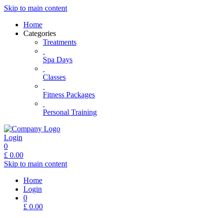
Skip to main content
Home
Categories
Treatments
Spa Days
Classes
Fitness Packages
Personal Training
Login
0
£
0.00
Skip to main content
Home
Login
0
£
0.00