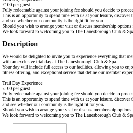
£100 per guest
Fully redeemable against your joining fee should you decide to proc
This is an opportunity to spend time with us at your leisure, discover 
and see whether our community is the right fit for you.
Should you wish to arrange your visit or discuss membership options f
We look forward to welcoming you to The Lanesborough Club & Sp
Description
We would be delighted to invite you to experience everything that me
with an exclusive trial day at The Lanesborough Club & Spa.
Your day will include full access to our facilities, allowing you to en
fitness offering, and exceptional service that define our member exper
Trail Day Experience
£100 per guest
Fully redeemable against your joining fee should you decide to proc
This is an opportunity to spend time with us at your leisure, discover 
and see whether our community is the right fit for you.
Should you wish to arrange your visit or discuss membership options f
We look forward to welcoming you to The Lanesborough Club & Sp