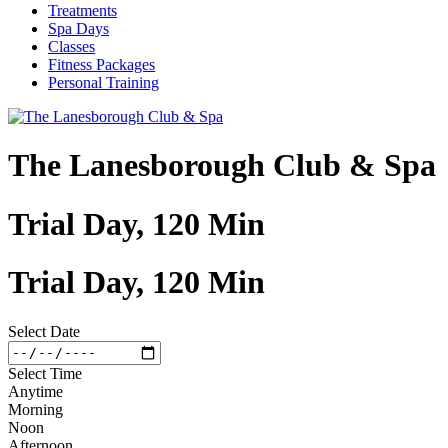
Treatments
Spa Days
Classes
Fitness Packages
Personal Training
The Lanesborough Club & Spa
Trial Day, 120 Min
Trial Day, 120 Min
Select Date
Select Time
Anytime
Morning
Noon
Afternoon