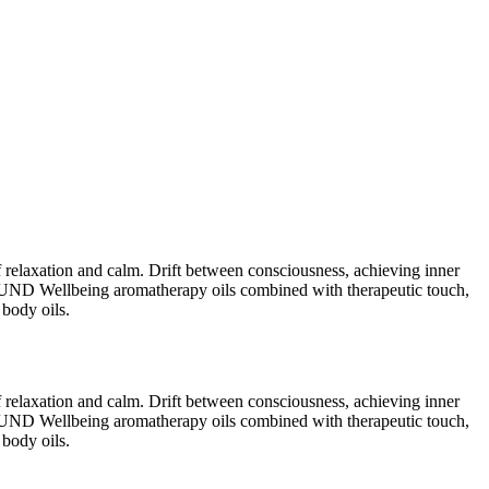
relaxation and calm. Drift between consciousness, achieving inner
GROUND Wellbeing aromatherapy oils combined with therapeutic touch,
 body oils.
relaxation and calm. Drift between consciousness, achieving inner
GROUND Wellbeing aromatherapy oils combined with therapeutic touch,
 body oils.