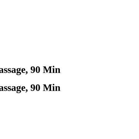
ssage, 90 Min
ssage, 90 Min