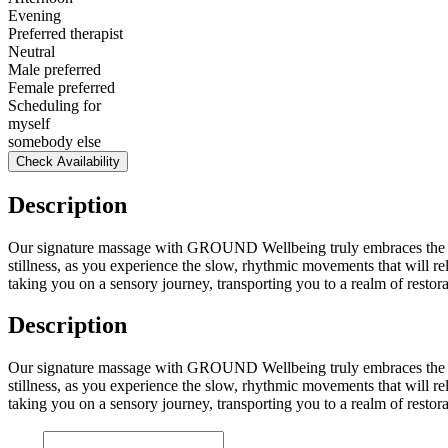
Evening
Preferred therapist
Neutral
Male preferred
Female preferred
Scheduling for
myself
somebody else
Check Availability
Description
Our signature massage with GROUND Wellbeing truly embraces the art 
stillness, as you experience the slow, rhythmic movements that will 
taking you on a sensory journey, transporting you to a realm of resto
Description
Our signature massage with GROUND Wellbeing truly embraces the art 
stillness, as you experience the slow, rhythmic movements that will 
taking you on a sensory journey, transporting you to a realm of resto