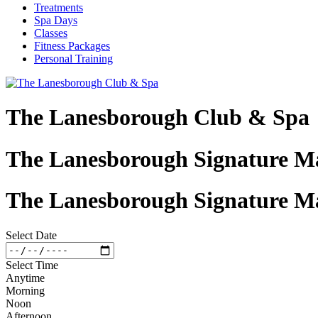
Treatments
Spa Days
Classes
Fitness Packages
Personal Training
The Lanesborough Club & Spa
The Lanesborough Signature Ma
The Lanesborough Signature Ma
Select Date
Select Time
Anytime
Morning
Noon
Afternoon