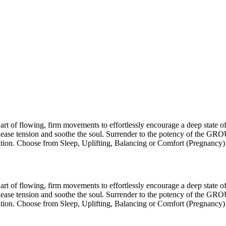
of flowing, firm movements to effortlessly encourage a deep state of 
release tension and soothe the soul. Surrender to the potency of the 
ration. Choose from Sleep, Uplifting, Balancing or Comfort (Pregnancy)
of flowing, firm movements to effortlessly encourage a deep state of 
release tension and soothe the soul. Surrender to the potency of the 
ration. Choose from Sleep, Uplifting, Balancing or Comfort (Pregnancy)