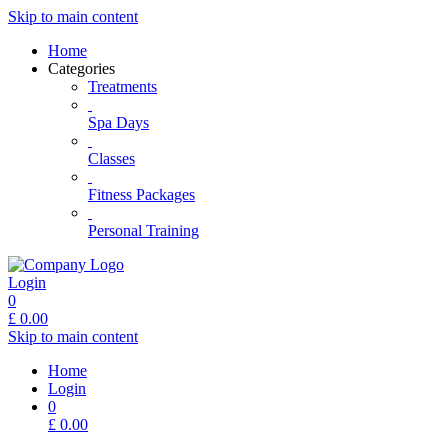
Skip to main content
Home
Categories
Treatments
Spa Days
Classes
Fitness Packages
Personal Training
Login
0
£
0.00
Skip to main content
Home
Login
0
£
0.00