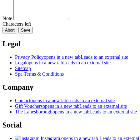
Note
Characters left
Abort
Save
Legal
Privacy Policy
opens in a new tab
Leads to an external site
Legal
opens in a new tab
Leads to an external site
Sitemap
Spa Terms & Conditions
Company
Contact
opens in a new tab
Leads to an external site
Gift Vouchers
opens in a new tab
Leads to an external site
The Lanesborough
opens in a new tab
Leads to an external site
Social
Instagram
opens in a new tab
Leads to an external 