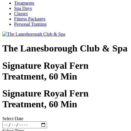
Treatments
Spa Days
Classes
Fitness Packages
Personal Training
The Lanesborough Club & Spa
Signature Royal Fern
Treatment, 60 Min
Signature Royal Fern
Treatment, 60 Min
Select Date
Select Time