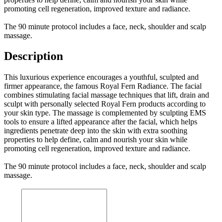
promoting cell regeneration, improved texture and radiance.
The 90 minute protocol includes a face, neck, shoulder and scalp
massage.
Description
This luxurious experience encourages a youthful, sculpted and
firmer appearance, the famous Royal Fern Radiance. The facial
combines stimulating facial massage techniques that lift, drain and
sculpt with personally selected Royal Fern products according to
your skin type. The massage is complemented by sculpting EMS
tools to ensure a lifted appearance after the facial, which helps
ingredients penetrate deep into the skin with extra soothing
properties to help define, calm and nourish your skin while
promoting cell regeneration, improved texture and radiance.
The 90 minute protocol includes a face, neck, shoulder and scalp
massage.