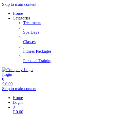
Skip to main content
Home
Categories
Treatments
Spa Days
Classes
Fitness Packages
Personal Training
Login
0
£
0.00
Skip to main content
Home
Login
0
£
0.00