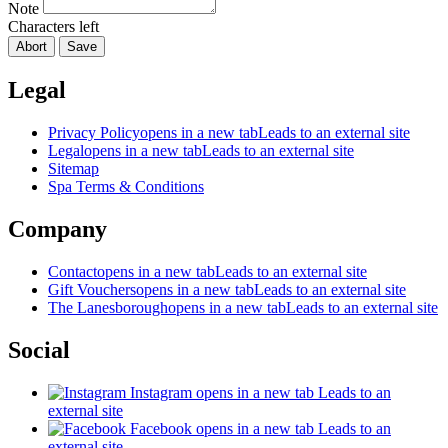
Note
Characters left
Abort
Save
Legal
Privacy Policy
opens in a new tab
Leads to an external site
Legal
opens in a new tab
Leads to an external site
Sitemap
Spa Terms & Conditions
Company
Contact
opens in a new tab
Leads to an external site
Gift Vouchers
opens in a new tab
Leads to an external site
The Lanesborough
opens in a new tab
Leads to an external site
Social
Instagram
opens in a new tab
Leads to an
external site
Facebook
opens in a new tab
Leads to an
external site