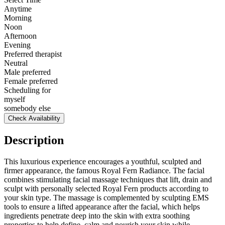
Anytime
Morning
Noon
Afternoon
Evening
Preferred therapist
Neutral
Male preferred
Female preferred
Scheduling for
myself
somebody else
Check Availability
Description
This luxurious experience encourages a youthful, sculpted and
firmer appearance, the famous Royal Fern Radiance. The facial
combines stimulating facial massage techniques that lift, drain and
sculpt with personally selected Royal Fern products according to
your skin type. The massage is complemented by sculpting EMS
tools to ensure a lifted appearance after the facial, which helps
ingredients penetrate deep into the skin with extra soothing
properties to help define, calm and nourish your skin while