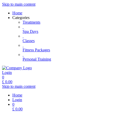
Skip to main content
Home
Categories
Treatments
Spa Days
Classes
Fitness Packages
Personal Training
Login
0
£
0.00
Skip to main content
Home
Login
0
£
0.00