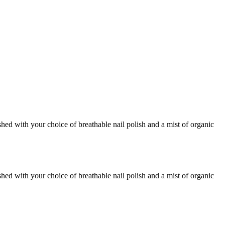
shed with your choice of breathable nail polish and a mist of organic
shed with your choice of breathable nail polish and a mist of organic