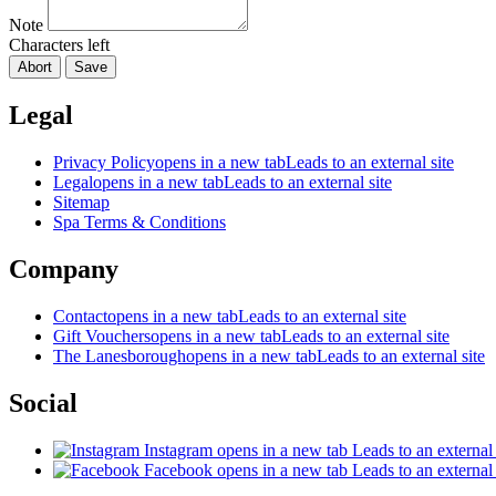
Note
Characters left
Abort
Save
Legal
Privacy Policy
opens in a new tab
Leads to an external site
Legal
opens in a new tab
Leads to an external site
Sitemap
Spa Terms & Conditions
Company
Contact
opens in a new tab
Leads to an external site
Gift Vouchers
opens in a new tab
Leads to an external site
The Lanesborough
opens in a new tab
Leads to an external site
Social
Instagram
opens in a new tab
Leads to an external 
Facebook
opens in a new tab
Leads to an external 