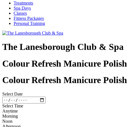
Treatments
Spa Days
Classes
Fitness Packages
Personal Training
The Lanesborough Club & Spa
Colour Refresh Manicure Polish
Colour Refresh Manicure Polish
Select Date
Select Time
Anytime
Morning
Noon
Afternoon