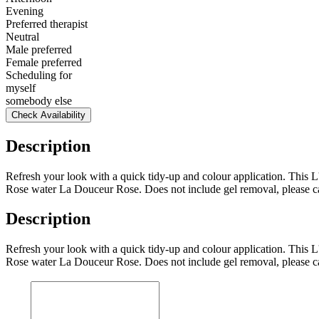
Evening
Preferred therapist
Neutral
Male preferred
Female preferred
Scheduling for
myself
somebody else
Check Availability
Description
Refresh your look with a quick tidy-up and colour application. This L'
Rose water La Douceur Rose. Does not include gel removal, please cal
Description
Refresh your look with a quick tidy-up and colour application. This L'
Rose water La Douceur Rose. Does not include gel removal, please cal