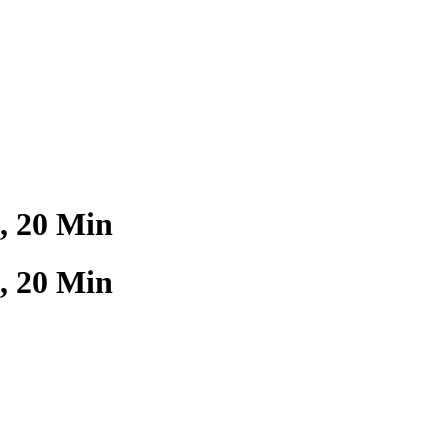
, 20 Min
, 20 Min