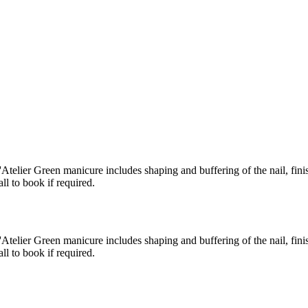
Atelier Green manicure includes shaping and buffering of the nail, fini
l to book if required.
Atelier Green manicure includes shaping and buffering of the nail, fini
l to book if required.