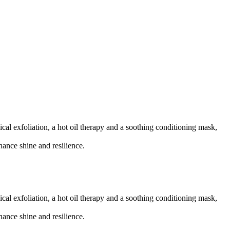
ical exfoliation, a hot oil therapy and a soothing conditioning mask,
hance shine and resilience.
ical exfoliation, a hot oil therapy and a soothing conditioning mask,
hance shine and resilience.