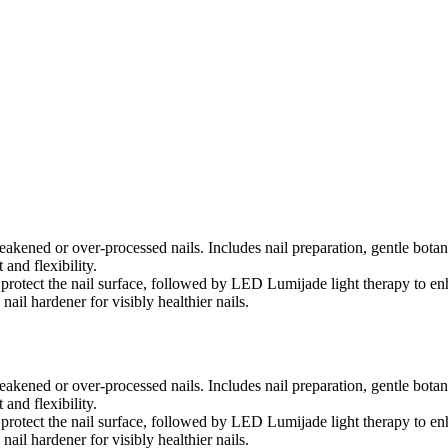
eakened or over-processed nails. Includes nail preparation, gentle botan
and flexibility.
 protect the nail surface, followed by LED Lumijade light therapy to en
nail hardener for visibly healthier nails.
eakened or over-processed nails. Includes nail preparation, gentle botan
and flexibility.
 protect the nail surface, followed by LED Lumijade light therapy to en
nail hardener for visibly healthier nails.