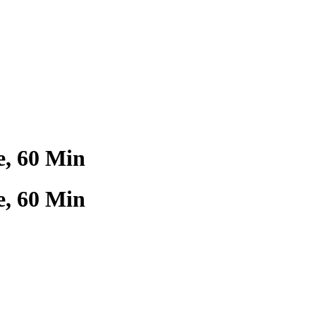
, 60 Min
, 60 Min