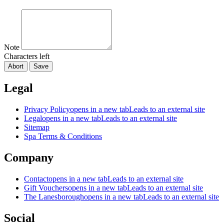
Note
Characters left
Abort
Save
Legal
Privacy Policy
opens in a new tab
Leads to an external site
Legal
opens in a new tab
Leads to an external site
Sitemap
Spa Terms & Conditions
Company
Contact
opens in a new tab
Leads to an external site
Gift Vouchers
opens in a new tab
Leads to an external site
The Lanesborough
opens in a new tab
Leads to an external site
Social