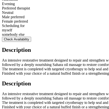
Evening
Preferred therapist
Neutral
Male preferred
Female preferred
Scheduling for
myself
somebody else
Check Availability
Description
An intensive restorative treatment designed to repair and strengthen w
followed by a deeply nourishing Sahara oil massage to restore comfort 
The treatment is completed with targeted cryotherapy to help seal and
Finished with your choice of a natural buffed finish or a strengthening 
Description
An intensive restorative treatment designed to repair and strengthen w
followed by a deeply nourishing Sahara oil massage to restore comfort 
The treatment is completed with targeted cryotherapy to help seal and
Finished with your choice of a natural buffed finish or a strengthening 