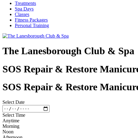
Treatments
Spa Days
Classes
Fitness Packages
Personal Training
The Lanesborough Club & Spa
SOS Repair & Restore Manicure
SOS Repair & Restore Manicure
Select Date
Select Time
Anytime
Morning
Noon
Afternoon