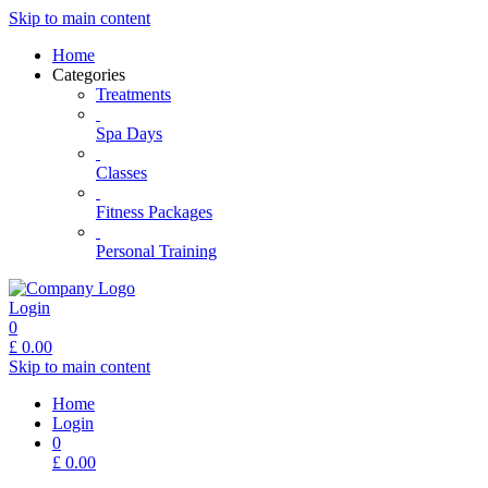
Skip to main content
Home
Categories
Treatments
Spa Days
Classes
Fitness Packages
Personal Training
Login
0
£
0.00
Skip to main content
Home
Login
0
£
0.00