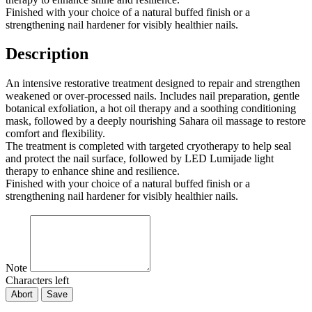
Finished with your choice of a natural buffed finish or a
strengthening nail hardener for visibly healthier nails.
Description
An intensive restorative treatment designed to repair and strengthen
weakened or over-processed nails. Includes nail preparation, gentle
botanical exfoliation, a hot oil therapy and a soothing conditioning
mask, followed by a deeply nourishing Sahara oil massage to restore
comfort and flexibility.
The treatment is completed with targeted cryotherapy to help seal
and protect the nail surface, followed by LED Lumijade light
therapy to enhance shine and resilience.
Finished with your choice of a natural buffed finish or a
strengthening nail hardener for visibly healthier nails.
Note
Characters left
Abort
Save