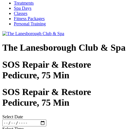
Treatments
Spa Days
Classes
Fitness Packages
Personal Training
The Lanesborough Club & Spa
SOS Repair & Restore
Pedicure, 75 Min
SOS Repair & Restore
Pedicure, 75 Min
Select Date
Select Time