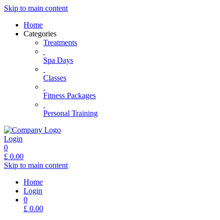
Skip to main content
Home
Categories
Treatments
Spa Days
Classes
Fitness Packages
Personal Training
Login
0
£
0.00
Skip to main content
Home
Login
0
£
0.00