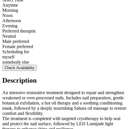
Anytime
Morning
Noon
Afternoon
Evening
Preferred therapist
Neutral
Male preferred
Female preferred
Scheduling for
myself
somebody else
Check Availability
Description
An intensive restorative treatment designed to repair and strengthen
weakened or over-processed nails. Includes nail preparation, gentle
botanical exfoliation, a hot oil therapy and a soothing conditioning
mask, followed by a deeply nourishing Sahara oil massage to restore
comfort and flexibility.
The treatment is completed with targeted cryotherapy to help seal
and protect the nail surface, followed by LED Lumijade light
therapy to enhance shine and resilience.