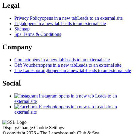
Legal
Privacy Policy
opens in a new tab
Leads to an external site
Legal
opens in a new tab
Leads to an external site
Sitemap
Spa Terms & Conditions
Company
Contact
opens in a new tab
Leads to an external site
Gift Vouchers
opens in a new tab
Leads to an external site
The Lanesborough
opens in a new tab
Leads to an external site
Social
Instagram
opens in a new tab
Leads to an
external site
Facebook
opens in a new tab
Leads to an
external site
Display/Change Cookie Settings
© copyright 2026 - The Lanesborough Club & Spa