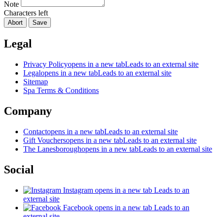
Note
Characters left
Abort
Save
Legal
Privacy Policy
opens in a new tab
Leads to an external site
Legal
opens in a new tab
Leads to an external site
Sitemap
Spa Terms & Conditions
Company
Contact
opens in a new tab
Leads to an external site
Gift Vouchers
opens in a new tab
Leads to an external site
The Lanesborough
opens in a new tab
Leads to an external site
Social
Instagram
opens in a new tab
Leads to an
external site
Facebook
opens in a new tab
Leads to an
external site