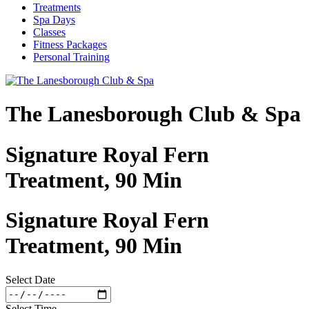
Treatments
Spa Days
Classes
Fitness Packages
Personal Training
The Lanesborough Club & Spa
Signature Royal Fern
Treatment, 90 Min
Signature Royal Fern
Treatment, 90 Min
Select Date
Select Time