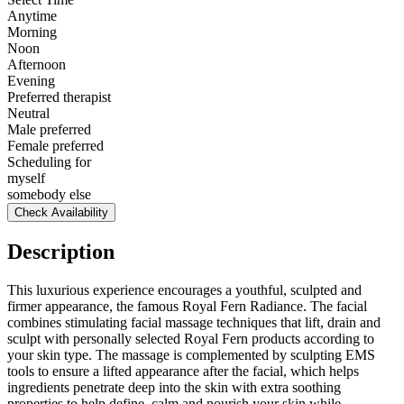
Anytime
Morning
Noon
Afternoon
Evening
Preferred therapist
Neutral
Male preferred
Female preferred
Scheduling for
myself
somebody else
Check Availability
Description
This luxurious experience encourages a youthful, sculpted and
firmer appearance, the famous Royal Fern Radiance. The facial
combines stimulating facial massage techniques that lift, drain and
sculpt with personally selected Royal Fern products according to
your skin type. The massage is complemented by sculpting EMS
tools to ensure a lifted appearance after the facial, which helps
ingredients penetrate deep into the skin with extra soothing
properties to help define, calm and nourish your skin while