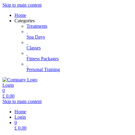
Skip to main content
Home
Categories
Treatments
Spa Days
Classes
Fitness Packages
Personal Training
Login
0
£
0.00
Skip to main content
Home
Login
0
£
0.00