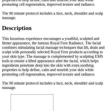
promoting cell regeneration, improved texture and radiance.
The 90 minute protocol includes a face, neck, shoulder and scalp
massage.
Description
This luxurious experience encourages a youthful, sculpted and
firmer appearance, the famous Royal Fern Radiance. The facial
combines stimulating facial massage techniques that lift, drain and
sculpt with personally selected Royal Fern products according to
your skin type. The massage is complemented by sculpting EMS
tools to ensure a lifted appearance after the facial, which helps
ingredients penetrate deep into the skin with extra soothing
properties to help define, calm and nourish your skin while
promoting cell regeneration, improved texture and radiance.
The 90 minute protocol includes a face, neck, shoulder and scalp
massage.