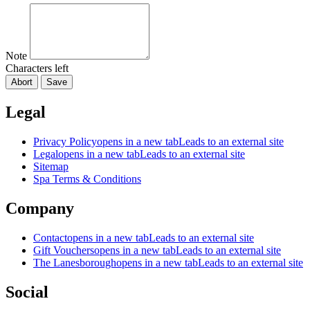
Note
Characters left
Abort
Save
Legal
Privacy Policy
opens in a new tab
Leads to an external site
Legal
opens in a new tab
Leads to an external site
Sitemap
Spa Terms & Conditions
Company
Contact
opens in a new tab
Leads to an external site
Gift Vouchers
opens in a new tab
Leads to an external site
The Lanesborough
opens in a new tab
Leads to an external site
Social