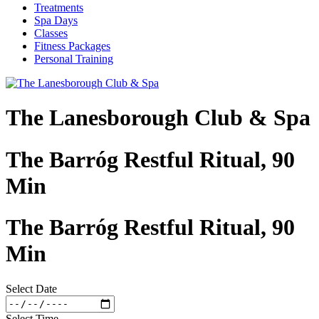
Treatments
Spa Days
Classes
Fitness Packages
Personal Training
The Lanesborough Club & Spa
The Barróg Restful Ritual, 90
Min
The Barróg Restful Ritual, 90
Min
Select Date
Select Time