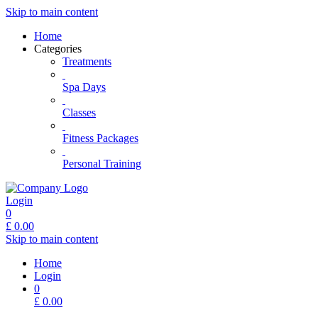
Skip to main content
Home
Categories
Treatments
Spa Days
Classes
Fitness Packages
Personal Training
Login
0
£
0.00
Skip to main content
Home
Login
0
£
0.00