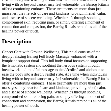
living with or beyond cancer may feel vulnerable, the Barróg Rituals
offer a comforting embrace. These treatments are more than just
massages; they’re acts of care and kindness, providing relief, calm,
and a sense of sincere wellbeing. Whether it’s through soothing
compromised skin, reducing pain, or simply offering a moment of
connection and compassion, the Barróg Rituals remind us all of the
healing power of touch.
Description
Cancer Care with Ground Wellbeing. This ritual consists of the
deeply relaxing Barróg Full Body Massage, enhanced with a
lymphatic support ritual. This full body ritual focuses on supporting
the lymphatic system and soothing the nervous system through
breathwork and mindful massage to the décolleté and abdomen to
ease the body into a deeply restful state. At a time when individuals
living with or beyond cancer may feel vulnerable, the Barróg Rituals
offer a comforting embrace. These treatments are more than just
massages; they’re acts of care and kindness, providing relief, calm,
and a sense of sincere wellbeing. Whether it’s through soothing
compromised skin, reducing pain, or simply offering a moment of
connection and compassion, the Barróg Rituals remind us all of the
healing power of touch.