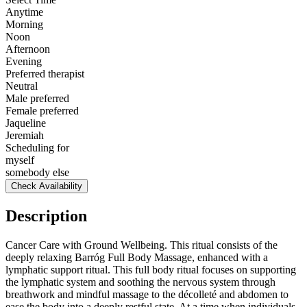
Anytime
Morning
Noon
Afternoon
Evening
Preferred therapist
Neutral
Male preferred
Female preferred
Jaqueline
Jeremiah
Scheduling for
myself
somebody else
Check Availability
Description
Cancer Care with Ground Wellbeing. This ritual consists of the
deeply relaxing Barróg Full Body Massage, enhanced with a
lymphatic support ritual. This full body ritual focuses on supporting
the lymphatic system and soothing the nervous system through
breathwork and mindful massage to the décolleté and abdomen to
ease the body into a deeply restful state. At a time when individuals