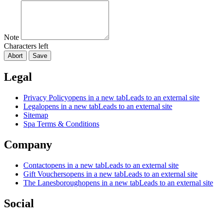
Note
Characters left
Abort
Save
Legal
Privacy Policy
opens in a new tab
Leads to an external site
Legal
opens in a new tab
Leads to an external site
Sitemap
Spa Terms & Conditions
Company
Contact
opens in a new tab
Leads to an external site
Gift Vouchers
opens in a new tab
Leads to an external site
The Lanesborough
opens in a new tab
Leads to an external site
Social