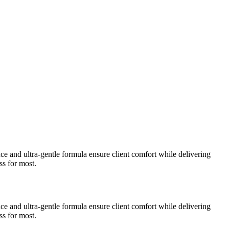
nce and ultra-gentle formula ensure client comfort while delivering
ss for most.
nce and ultra-gentle formula ensure client comfort while delivering
ss for most.