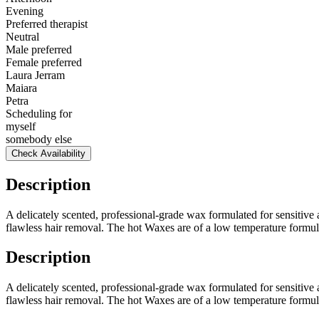
Evening
Preferred therapist
Neutral
Male preferred
Female preferred
Laura Jerram
Maiara
Petra
Scheduling for
myself
somebody else
Check Availability
Description
A delicately scented, professional-grade wax formulated for sensitive 
flawless hair removal. The hot Waxes are of a low temperature formul
Description
A delicately scented, professional-grade wax formulated for sensitive 
flawless hair removal. The hot Waxes are of a low temperature formul