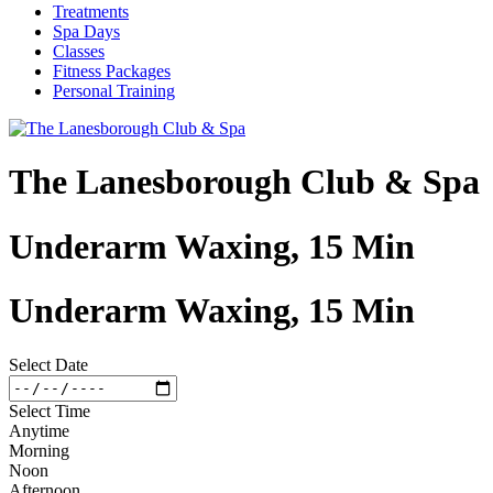
Treatments
Spa Days
Classes
Fitness Packages
Personal Training
The Lanesborough Club & Spa
Underarm Waxing, 15 Min
Underarm Waxing, 15 Min
Select Date
Select Time
Anytime
Morning
Noon
Afternoon