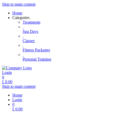
Skip to main content
Home
Categories
Treatments
Spa Days
Classes
Fitness Packages
Personal Training
Login
0
£
0.00
Skip to main content
Home
Login
0
£
0.00