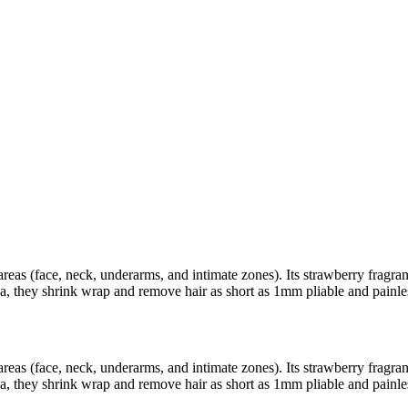
areas (face, neck, underarms, and intimate zones). Its strawberry fragra
a, they shrink wrap and remove hair as short as 1mm pliable and painle
areas (face, neck, underarms, and intimate zones). Its strawberry fragra
a, they shrink wrap and remove hair as short as 1mm pliable and painle