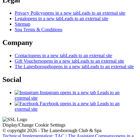
Legal
Privacy Policy
opens in a new tab
Leads to an external site
Legal
opens in a new tab
Leads to an external site
Sitemap
Spa Terms & Conditions
Company
Contact
opens in a new tab
Leads to an external site
Gift Vouchers
opens in a new tab
Leads to an external site
The Lanesborough
opens in a new tab
Leads to an external site
Social
Instagram
opens in a new tab
Leads to an
external site
Facebook
opens in a new tab
Leads to an
external site
Display/Change Cookie Settings
© copyright 2026 - The Lanesborough Club & Spa
Technical Implementation: TAC | The Assistant Company
opens in a