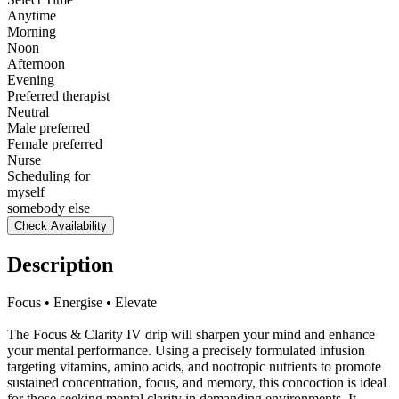
Anytime
Morning
Noon
Afternoon
Evening
Preferred therapist
Neutral
Male preferred
Female preferred
Nurse
Scheduling for
myself
somebody else
Check Availability
Description
Focus • Energise • Elevate
The Focus & Clarity IV drip will sharpen your mind and enhance
your mental performance. Using a precisely formulated infusion
targeting vitamins, amino acids, and nootropic nutrients to promote
sustained concentration, focus, and memory, this concoction is ideal
for those seeking mental clarity in demanding environments. It