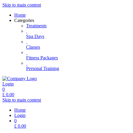
Skip to main content
Home
Categories
Treatments
Spa Days
Classes
Fitness Packages
Personal Training
Login
0
£
0.00
Skip to main content
Home
Login
0
£
0.00