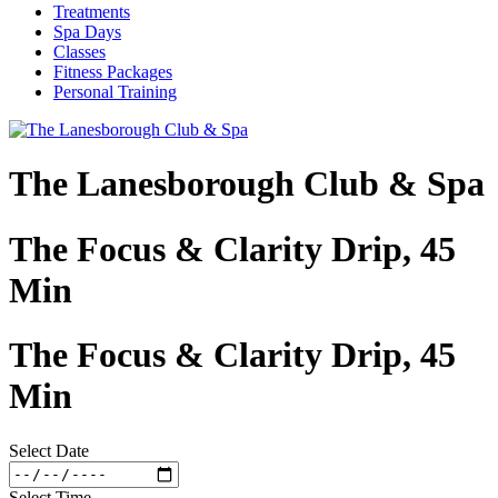
Treatments
Spa Days
Classes
Fitness Packages
Personal Training
The Lanesborough Club & Spa
The Focus & Clarity Drip, 45
Min
The Focus & Clarity Drip, 45
Min
Select Date
Select Time