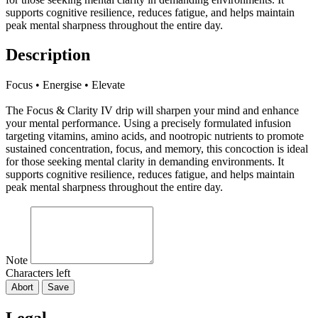
supports cognitive resilience, reduces fatigue, and helps maintain
peak mental sharpness throughout the entire day.
Description
Focus • Energise • Elevate
The Focus & Clarity IV drip will sharpen your mind and enhance
your mental performance. Using a precisely formulated infusion
targeting vitamins, amino acids, and nootropic nutrients to promote
sustained concentration, focus, and memory, this concoction is ideal
for those seeking mental clarity in demanding environments. It
supports cognitive resilience, reduces fatigue, and helps maintain
peak mental sharpness throughout the entire day.
Note
Characters left
Abort
Save