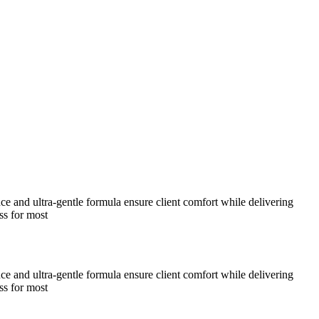
nce and ultra-gentle formula ensure client comfort while delivering
ss for most
nce and ultra-gentle formula ensure client comfort while delivering
ss for most