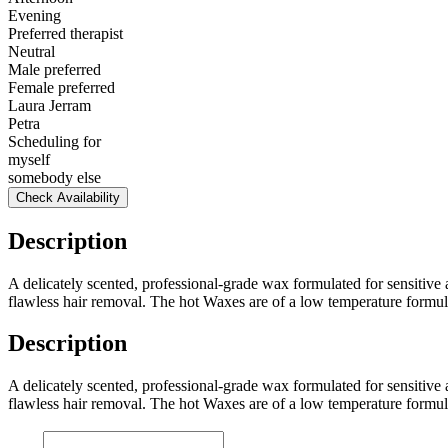
Evening
Preferred therapist
Neutral
Male preferred
Female preferred
Laura Jerram
Petra
Scheduling for
myself
somebody else
Check Availability
Description
A delicately scented, professional-grade wax formulated for sensitive 
flawless hair removal. The hot Waxes are of a low temperature formul
Description
A delicately scented, professional-grade wax formulated for sensitive 
flawless hair removal. The hot Waxes are of a low temperature formul