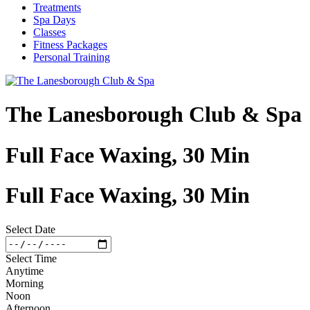
Treatments
Spa Days
Classes
Fitness Packages
Personal Training
The Lanesborough Club & Spa
Full Face Waxing, 30 Min
Full Face Waxing, 30 Min
Select Date
Select Time
Anytime
Morning
Noon
Afternoon