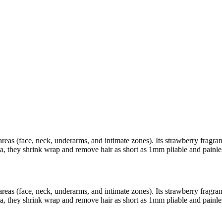
areas (face, neck, underarms, and intimate zones). Its strawberry fragra
a, they shrink wrap and remove hair as short as 1mm pliable and painle
areas (face, neck, underarms, and intimate zones). Its strawberry fragra
a, they shrink wrap and remove hair as short as 1mm pliable and painle