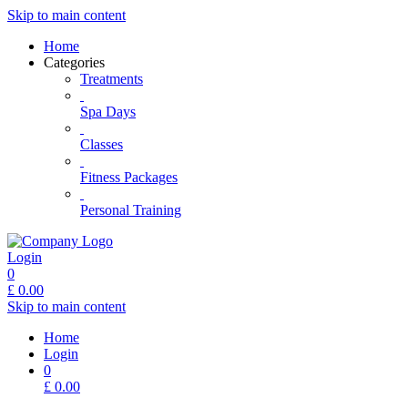
Skip to main content
Home
Categories
Treatments
Spa Days
Classes
Fitness Packages
Personal Training
Login
0
£
0.00
Skip to main content
Home
Login
0
£
0.00