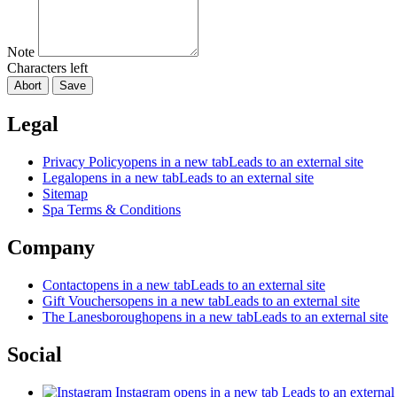
Note
Characters left
Abort
Save
Legal
Privacy Policy
opens in a new tab
Leads to an external site
Legal
opens in a new tab
Leads to an external site
Sitemap
Spa Terms & Conditions
Company
Contact
opens in a new tab
Leads to an external site
Gift Vouchers
opens in a new tab
Leads to an external site
The Lanesborough
opens in a new tab
Leads to an external site
Social
Instagram
opens in a new tab
Leads to an external 