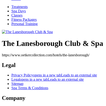
Treatments
Spa Days
Classes
Fitness Packages
Personal Training
The Lanesborough Club & Spa
https://www.oetkercollection.com/hotels/the-lanesborough/
Legal
Privacy Policy
opens in a new tab
Leads to an external site
Legal
opens in a new tab
Leads to an external site
Sitemap
Spa Terms & Conditions
Company