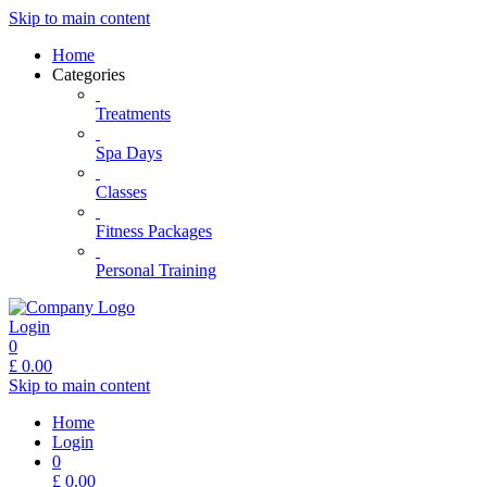
Skip to main content
Home
Categories
Treatments
Spa Days
Classes
Fitness Packages
Personal Training
Login
0
£
0.00
Skip to main content
Home
Login
0
£
0.00