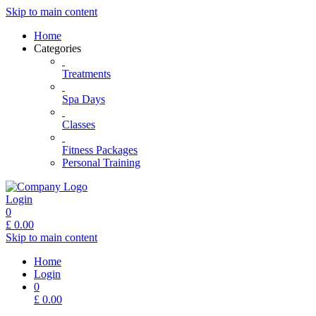
Skip to main content
Home
Categories
Treatments
Spa Days
Classes
Fitness Packages
Personal Training
Login
0
£
0.00
Skip to main content
Home
Login
0
£
0.00