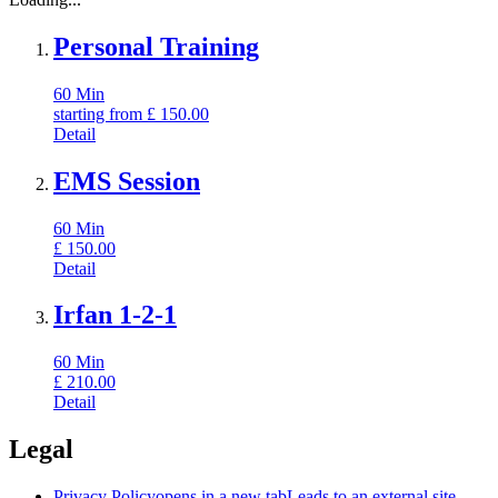
Personal Training
60
Min
starting from
£
150.00
Detail
EMS Session
60
Min
£
150.00
Detail
Irfan 1-2-1
60
Min
£
210.00
Detail
Legal
Privacy Policy
opens in a new tab
Leads to an external site