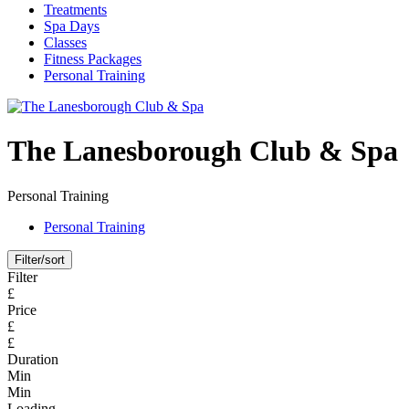
Treatments
Spa Days
Classes
Fitness Packages
Personal Training
The Lanesborough Club & Spa
Personal Training
Personal Training
Filter/sort
Filter
£
Price
£
£
Duration
Min
Min
Loading...