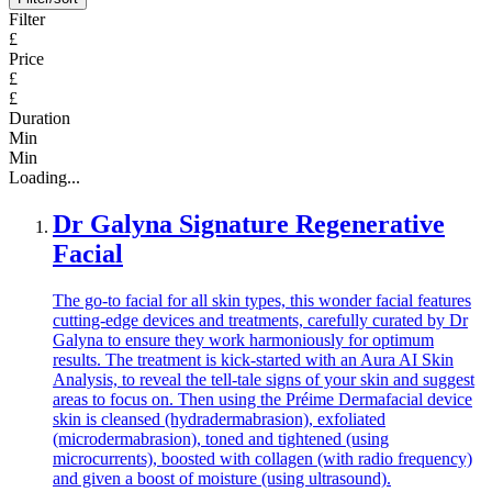
Filter
£
Price
£
£
Duration
Min
Min
Loading...
Dr Galyna Signature Regenerative
Facial
The go-to facial for all skin types, this wonder facial features
cutting-edge devices and treatments, carefully curated by Dr
Galyna to ensure they work harmoniously for optimum
results. The treatment is kick-started with an Aura AI Skin
Analysis, to reveal the tell-tale signs of your skin and suggest
areas to focus on. Then using the Préime Dermafacial device
skin is cleansed (hydradermabrasion), exfoliated
(microdermabrasion), toned and tightened (using
microcurrents), boosted with collagen (with radio frequency)
and given a boost of moisture (using ultrasound).