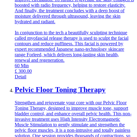
boosted with radio frequency, helping to restore elasticity.
And finally, the treatment concludes with a deep boost of
moisture delivered through ultrasound, leaving the skin
hydrated and radiant.
In conjunction to the tech a beautifully sculpting technique
called myofascial release therapy is used to sculpt the facial
contours and reduce puffiness. This facial is powered by
expert recommended Japanese nano-technology skincare
range Forleed, which delivers long-lasting skin health,
renewal and regeneration.
60
Min
£
300.00
Detail
Pelvic Floor Toning Therapy
Strengthen and rejuvenate your core with our Pelvic Floor
Toning Therapy, designed to improve muscle tone, support
bladder control, and enhance overall pelvic health. This non-
invasive treatment uses High Intensity Electromagnetic
Muscle Stimulation to gently stimulate and strengthen the
pelvic floor muscles, it is a non-intrusive and totally painless
solution. One session provides thousands of contractions, so