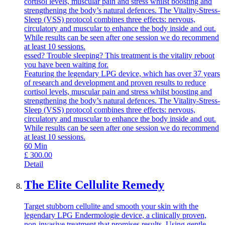
cortisol levels, muscular pain and stress whilst boosting and
strengthening the body’s natural defences. The Vitality-Stress-
Sleep (VSS) protocol combines three effects: nervous,
circulatory and muscular to enhance the body inside and out.
While results can be seen after one session we do recommend
at least 10 sessions.
essed? Trouble sleeping? This treatment is the vitality reboot
you have been waiting for.
Featuring the legendary LPG device, which has over 37 years
of research and development and proven results to reduce
cortisol levels, muscular pain and stress whilst boosting and
strengthening the body’s natural defences. The Vitality-Stress-
Sleep (VSS) protocol combines three effects: nervous,
circulatory and muscular to enhance the body inside and out.
While results can be seen after one session we do recommend
at least 10 sessions.
60
Min
£
300.00
Detail
The Elite Cellulite Remedy
Target stubborn cellulite and smooth your skin with the
legendary LPG Endermologie device, a clinically proven,
non-invasive treatment that promises results. Using gentle,