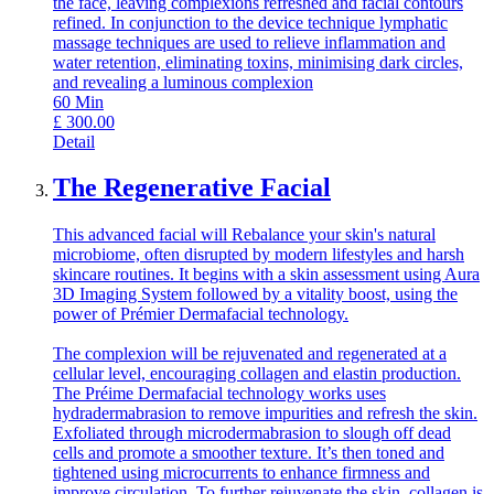
the face, leaving complexions refreshed and facial contours
refined. In conjunction to the device technique lymphatic
massage techniques are used to relieve inflammation and
water retention, eliminating toxins, minimising dark circles,
and revealing a luminous complexion
60
Min
£
300.00
Detail
The Regenerative Facial
This advanced facial will Rebalance your skin's natural
microbiome, often disrupted by modern lifestyles and harsh
skincare routines. It begins with a skin assessment using Aura
3D Imaging System followed by a vitality boost, using the
power of Prémier Dermafacial technology.
The complexion will be rejuvenated and regenerated at a
cellular level, encouraging collagen and elastin production.
The Préime Dermafacial technology works uses
hydradermabrasion to remove impurities and refresh the skin.
Exfoliated through microdermabrasion to slough off dead
cells and promote a smoother texture. It’s then toned and
tightened using microcurrents to enhance firmness and
improve circulation. To further rejuvenate the skin, collagen is