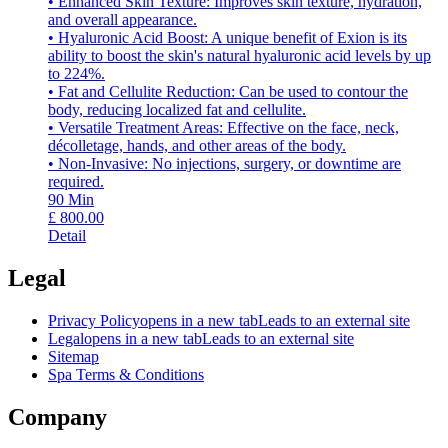
• Enhanced Skin Texture: Improves skin texture, hydration,
and overall appearance.
• Hyaluronic Acid Boost: A unique benefit of Exion is its
ability to boost the skin's natural hyaluronic acid levels by up
to 224%.
• Fat and Cellulite Reduction: Can be used to contour the
body, reducing localized fat and cellulite.
• Versatile Treatment Areas: Effective on the face, neck,
décolletage, hands, and other areas of the body.
• Non-Invasive: No injections, surgery, or downtime are
required.
90
Min
£
800.00
Detail
Legal
Privacy Policy
opens in a new tab
Leads to an external site
Legal
opens in a new tab
Leads to an external site
Sitemap
Spa Terms & Conditions
Company