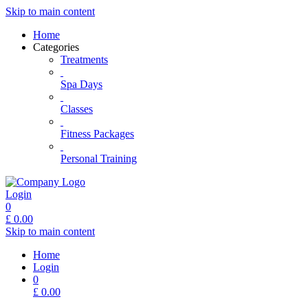
Skip to main content
Home
Categories
Treatments
Spa Days
Classes
Fitness Packages
Personal Training
Login
0
£
0.00
Skip to main content
Home
Login
0
£
0.00