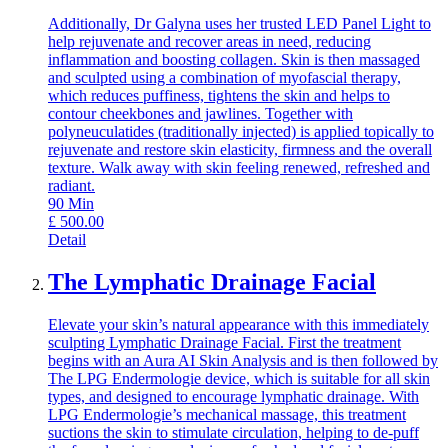
Additionally, Dr Galyna uses her trusted LED Panel Light to
help rejuvenate and recover areas in need, reducing
inflammation and boosting collagen. Skin is then massaged
and sculpted using a combination of myofascial therapy,
which reduces puffiness, tightens the skin and helps to
contour cheekbones and jawlines. Together with
polyneuculatides (traditionally injected) is applied topically to
rejuvenate and restore skin elasticity, firmness and the overall
texture. Walk away with skin feeling renewed, refreshed and
radiant.
90
Min
£
500.00
Detail
The Lymphatic Drainage Facial
Elevate your skin’s natural appearance with this immediately
sculpting Lymphatic Drainage Facial. First the treatment
begins with an Aura AI Skin Analysis and is then followed by
The LPG Endermologie device, which is suitable for all skin
types, and designed to encourage lymphatic drainage. With
LPG Endermologie’s mechanical massage, this treatment
suctions the skin to stimulate circulation, helping to de-puff