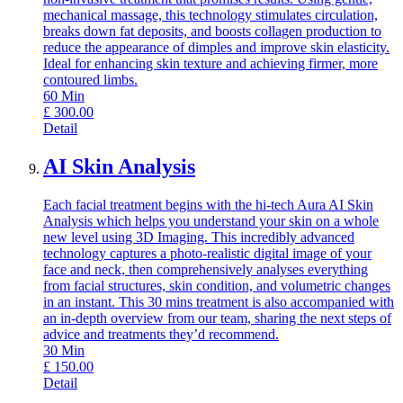
mechanical massage, this technology stimulates circulation,
breaks down fat deposits, and boosts collagen production to
reduce the appearance of dimples and improve skin elasticity.
Ideal for enhancing skin texture and achieving firmer, more
contoured limbs.
60
Min
£
300.00
Detail
AI Skin Analysis
Each facial treatment begins with the hi-tech Aura AI Skin
Analysis which helps you understand your skin on a whole
new level using 3D Imaging. This incredibly advanced
technology captures a photo-realistic digital image of your
face and neck, then comprehensively analyses everything
from facial structures, skin condition, and volumetric changes
in an instant. This 30 mins treatment is also accompanied with
an in-depth overview from our team, sharing the next steps of
advice and treatments they’d recommend.
30
Min
£
150.00
Detail