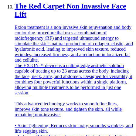
The Red Carpet Non Invassive Face
Lift
Exion treatment is a non-invasive skin rejuvenation and body
contouring procedure that uses a combination of
radiofrequency (RF) and targeted ultrasound energy to
stimulate the skin's natural production of collagen, elastin, and
hyaluronic acid, leading to improved skin texture, reduced
wrinkles, increased firmness, and a reduction in localized fat
and cellulite.
The EXION™ device is a cutting-edge aesthetic solution
capable of treating up to 23 areas across the body, including
the face, neck, arms, and abdomen. Designed for versatility, it
combines four powerful functions within a single platform,
allowing multiple treatments to be performed in just one
session.
This advanced technology works to smooth fine lines,
improve skin tone texture, and tighten the skin, all while
remaining non-invasive.
• Skin Tightening: Reduces skin laxity, smooths wrinkles, and
lifts sagging skin.