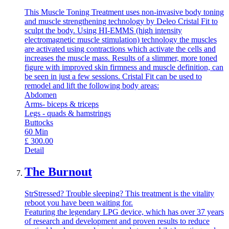
This Muscle Toning Treatment uses non-invasive body toning
and muscle strengthening technology by Deleo Cristal Fit to
sculpt the body. Using HI-EMMS (high intensity
electromagnetic muscle stimulation) technology the muscles
are activated using contractions which activate the cells and
increases the muscle mass. Results of a slimmer, more toned
figure with improved skin firmness and muscle definition, can
be seen in just a few sessions. Cristal Fit can be used to
remodel and lift the following body areas:
Abdomen
Arms- biceps & triceps
Legs - quads & hamstrings
Buttocks
60
Min
£
300.00
Detail
The Burnout
StrStressed? Trouble sleeping? This treatment is the vitality
reboot you have been waiting for.
Featuring the legendary LPG device, which has over 37 years
of research and development and proven results to reduce