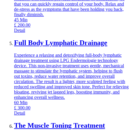
that you can quickly regain control of your body. Relax and
de-stress as the symptoms that have been holding you back,
finally diminish.
45
Min
£
200.00
Detail
Full Body Lymphatic Drainage
Experience a relaxing and detoxifying full-body lymphatic
drainage treatment using LPG Endermologie technology
device. This non-invasive treatment uses gentle, mechanical
massage to stimulate the lymphatic system, helping to flush
out toxins, reduce water retention, and improve overall
circulation. The result is a lighter, more sculpted feeling with
reduced swelling and improved skin tone. Perfect for relieving
bloating, reviving jet lagged legs, boosting immunity, and
enhancing overall wellness.
60
Min
£
300.00
Detail
The Muscle Toning Treatment