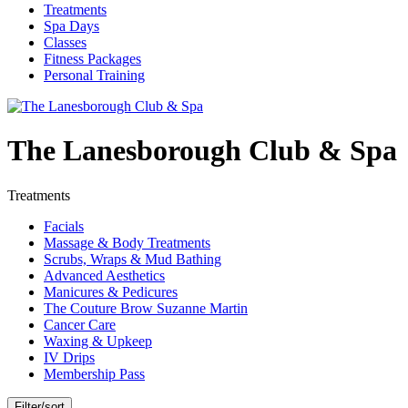
Treatments
Spa Days
Classes
Fitness Packages
Personal Training
The Lanesborough Club & Spa
Treatments
Facials
Massage & Body Treatments
Scrubs, Wraps & Mud Bathing
Advanced Aesthetics
Manicures & Pedicures
The Couture Brow Suzanne Martin
Cancer Care
Waxing & Upkeep
IV Drips
Membership Pass
Filter/sort