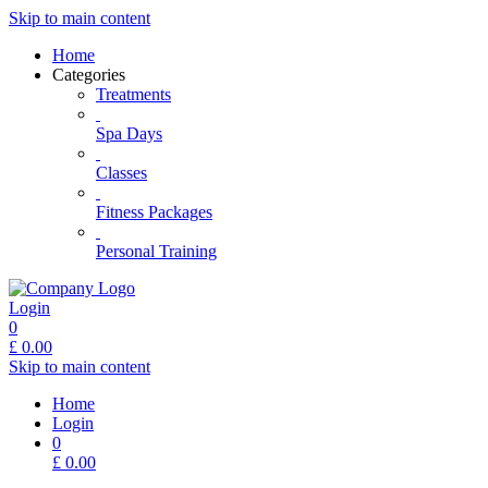
Skip to main content
Home
Categories
Treatments
Spa Days
Classes
Fitness Packages
Personal Training
Login
0
£
0.00
Skip to main content
Home
Login
0
£
0.00