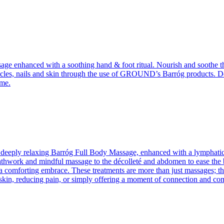
assage enhanced with a soothing hand & foot ritual. Nourish and soothe 
icles, nails and skin through the use of GROUND’s Barróg products. Deepl
ome.
 deeply relaxing Barróg Full Body Massage, enhanced with a lymphatic su
hwork and mindful massage to the décolleté and abdomen to ease the bod
a comforting embrace. These treatments are more than just massages; they
kin, reducing pain, or simply offering a moment of connection and comp