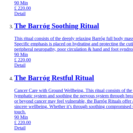
90
Min
£
220.00
Detail
The Barróg Soothing Ritual
This ritual consists of the deeply relaxing Barróg full body m
Specific emphasis is placed on hydrating and protecting the cut
peripheral neuropathy, poor circulation & hand and foot syndr
90
Min
£
220.00
Detail
The Barróg Restful Ritual
Cancer Care with Ground Wellbeing. This ritual consists of the
lymphatic system and soothing the nervous system through breat
or beyond cancer may feel vulnerable, the Barróg Rituals offer 
sincere wellbeing. Whether it’s through soothing compromised s
touch.
90
Min
£
220.00
Detail