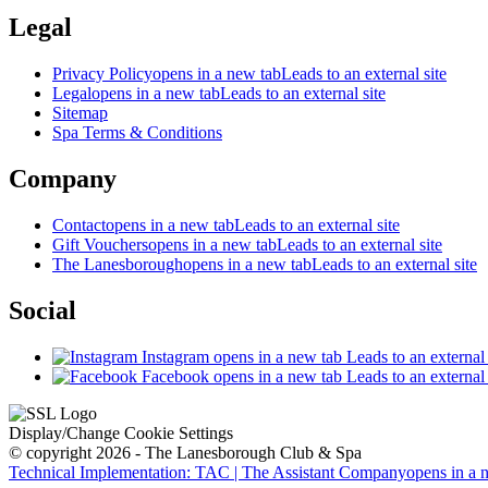
Legal
Privacy Policy
opens in a new tab
Leads to an external site
Legal
opens in a new tab
Leads to an external site
Sitemap
Spa Terms & Conditions
Company
Contact
opens in a new tab
Leads to an external site
Gift Vouchers
opens in a new tab
Leads to an external site
The Lanesborough
opens in a new tab
Leads to an external site
Social
Instagram
opens in a new tab
Leads to an external 
Facebook
opens in a new tab
Leads to an external 
Display/Change Cookie Settings
© copyright 2026 - The Lanesborough Club & Spa
Technical Implementation: TAC | The Assistant Company
opens in a 