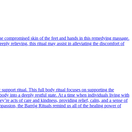
the compromised skin of the feet and hands in this remedying massage.
y relieving, this ritual may assist in alleviating the discomfort of
pport ritual. This full body ritual focuses on supporting the
y into a deeply restful state. At a time when individuals living with
’re acts of care and kindness, providing relief, calm, and a sense of
assion, the Barróg Rituals remind us all of the healing power of