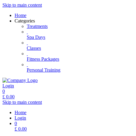
Skip to main content
Home
Categories
Treatments
Spa Days
Classes
Fitness Packages
Personal Training
Login
0
£
0.00
Skip to main content
Home
Login
0
£
0.00