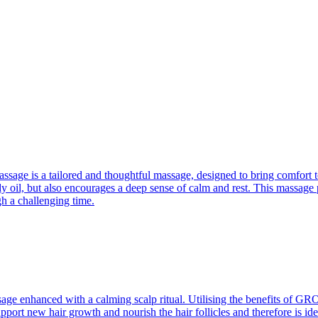
e is a tailored and thoughtful massage, designed to bring comfort to s
 oil, but also encourages a deep sense of calm and rest. This massage p
h a challenging time.
ssage enhanced with a calming scalp ritual. Utilising the benefits of GR
upport new hair growth and nourish the hair follicles and therefore is i