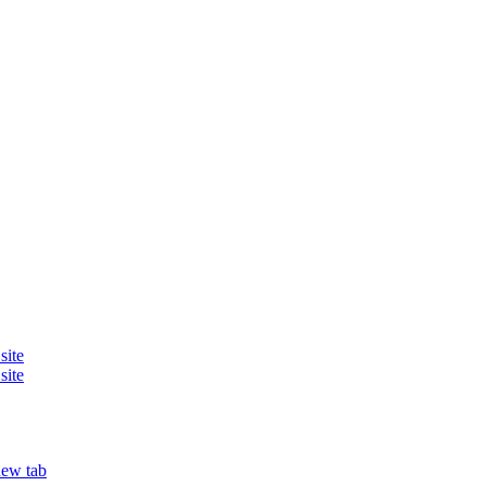
site
site
new tab