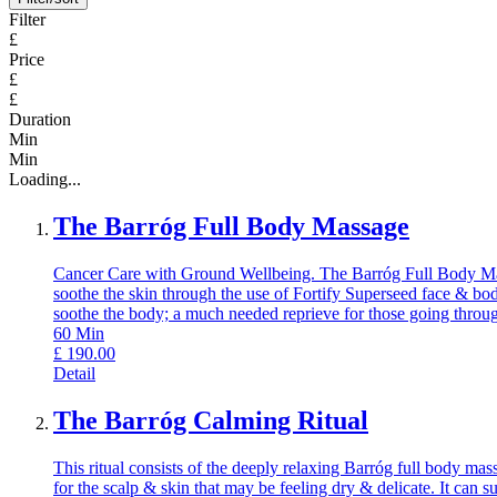
Filter
£
Price
£
£
Duration
Min
Min
Loading...
The Barróg Full Body Massage
Cancer Care with Ground Wellbeing. The Barróg Full Body Massag
soothe the skin through the use of Fortify Superseed face & body
soothe the body; a much needed reprieve for those going throug
60
Min
£
190.00
Detail
The Barróg Calming Ritual
This ritual consists of the deeply relaxing Barróg full body ma
for the scalp & skin that may be feeling dry & delicate. It can s