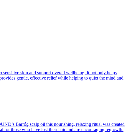
ensitive skin and support overall wellbeing. It not only helps
rovides gentle, effective relief while helping to quiet the mind and
OUND’s Barróg scalp oil this nourishing, relaxing ritual was created
deal for those who have lost their hair and are encouraging regrowth.