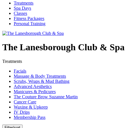
Treatments
Spa Days
Classes
Fitness Packages
Personal Training
The Lanesborough Club & Spa
Treatments
Facials
Massage & Body Treatments
Scrubs, Wraps & Mud Bathing
Advanced Aesthetics
Manicures & Pedicures
The Couture Brow Suzanne Martin
Cancer Care
Waxing & Upkeep
IV Drips
Membership Pass
Filter/sort