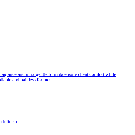
fragrance and ultra-gentle formula ensure client comfort while
liable and painless for most
th finish