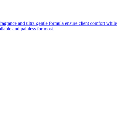
fragrance and ultra-gentle formula ensure client comfort while
iable and painless for most.