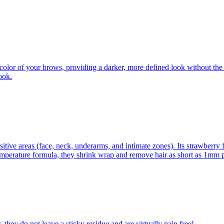
color of your brows, providing a darker, more defined look without the 
ook.
itive areas (face, neck, underarms, and intimate zones). Its strawberry 
emperature formula, they shrink wrap and remove hair as short as 1mm pl
 they do not leave a sticky residue and are virtually pain free!