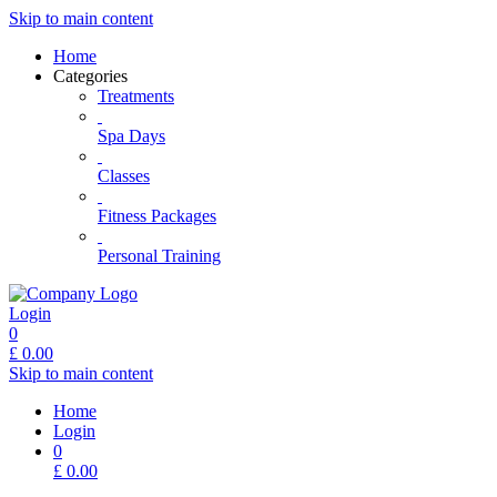
Skip to main content
Home
Categories
Treatments
Spa Days
Classes
Fitness Packages
Personal Training
Login
0
£
0.00
Skip to main content
Home
Login
0
£
0.00