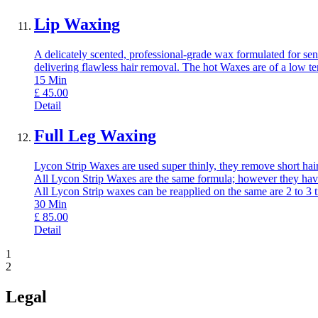
Lip Waxing
A delicately scented, professional-grade wax formulated for sens
delivering flawless hair removal. The hot Waxes are of a low t
15
Min
£
45.00
Detail
Full Leg Waxing
Lycon Strip Waxes are used super thinly, they remove short hair,
All Lycon Strip Waxes are the same formula; however they have
All Lycon Strip waxes can be reapplied on the same are 2 to 3 
30
Min
£
85.00
Detail
1
2
Legal