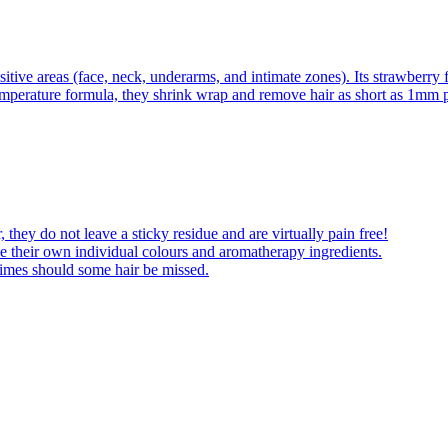
itive areas (face, neck, underarms, and intimate zones). Its strawberry 
emperature formula, they shrink wrap and remove hair as short as 1mm pl
 they do not leave a sticky residue and are virtually pain free!
 their own individual colours and aromatherapy ingredients.
times should some hair be missed.