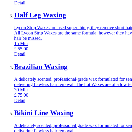
Detail
Half Leg Waxing
Lycon Strip Waxes are used super thinly, they remove short hair,
All Lycon Strip Waxes are the same formula; however they have
hair be missed.
15
Min
£
55.00
Detail
Brazilian Waxing
A delicately scented, professional-grade wax formulated for sens
delivering flawless hair removal. The hot Waxes are of a low t
30
Min
£
75.00
Detail
Bikini Line Waxing
A delicately scented, professional-grade wax formulated for sens
delivering flawless hair removal.