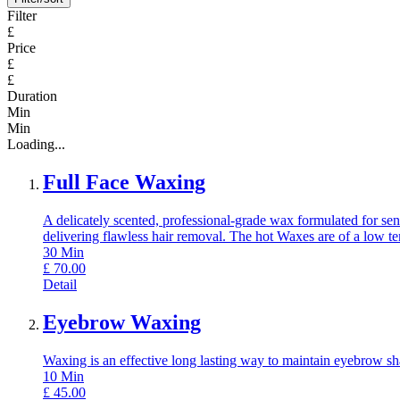
Filter
£
Price
£
£
Duration
Min
Min
Loading...
Full Face Waxing
A delicately scented, professional-grade wax formulated for sens
delivering flawless hair removal. The hot Waxes are of a low t
30
Min
£
70.00
Detail
Eyebrow Waxing
Waxing is an effective long lasting way to maintain eyebrow sh
10
Min
£
45.00