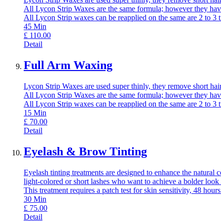
All Lycon Strip Waxes are the same formula; however they have
All Lycon Strip waxes can be reapplied on the same are 2 to 3 
45
Min
£
110.00
Detail
Full Arm Waxing
Lycon Strip Waxes are used super thinly, they remove short hair,
All Lycon Strip Waxes are the same formula; however they have
All Lycon Strip waxes can be reapplied on the same are 2 to 3 
15
Min
£
70.00
Detail
Eyelash & Brow Tinting
Eyelash tinting treatments are designed to enhance the natural c
light-colored or short lashes who want to achieve a bolder look
This treatment requires a patch test for skin sensitivity, 48 hours
30
Min
£
75.00
Detail