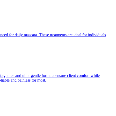
need for daily mascara. These treatments are ideal for individuals
fragrance and ultra-gentle formula ensure client comfort while
iable and painless for most.