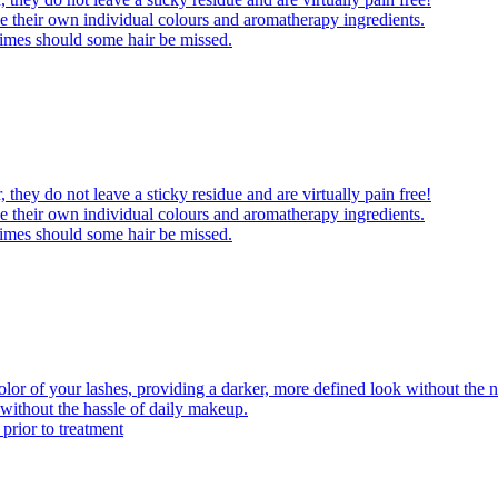
 their own individual colours and aromatherapy ingredients.
times should some hair be missed.
 they do not leave a sticky residue and are virtually pain free!
 their own individual colours and aromatherapy ingredients.
times should some hair be missed.
olor of your lashes, providing a darker, more defined look without the n
 without the hassle of daily makeup.
 prior to treatment