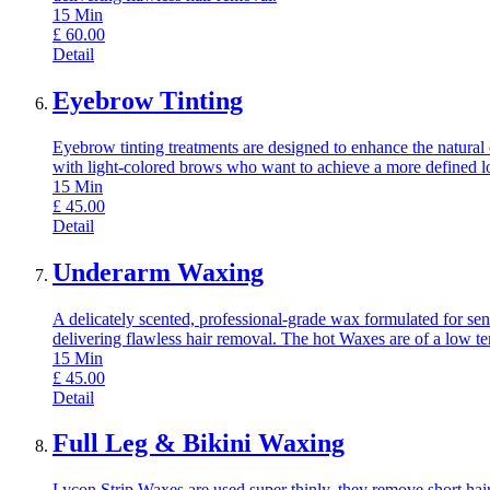
15
Min
£
60.00
Detail
Eyebrow Tinting
Eyebrow tinting treatments are designed to enhance the natural 
with light-colored brows who want to achieve a more defined l
15
Min
£
45.00
Detail
Underarm Waxing
A delicately scented, professional-grade wax formulated for sens
delivering flawless hair removal. The hot Waxes are of a low t
15
Min
£
45.00
Detail
Full Leg & Bikini Waxing
Lycon Strip Waxes are used super thinly, they remove short hair,