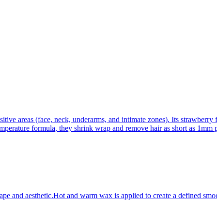
itive areas (face, neck, underarms, and intimate zones). Its strawberry 
emperature formula, they shrink wrap and remove hair as short as 1mm p
ape and aesthetic.Hot and warm wax is applied to create a defined smoo