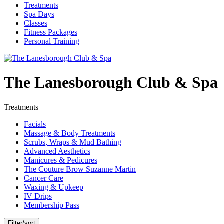
Treatments
Spa Days
Classes
Fitness Packages
Personal Training
The Lanesborough Club & Spa
Treatments
Facials
Massage & Body Treatments
Scrubs, Wraps & Mud Bathing
Advanced Aesthetics
Manicures & Pedicures
The Couture Brow Suzanne Martin
Cancer Care
Waxing & Upkeep
IV Drips
Membership Pass
Filter/sort