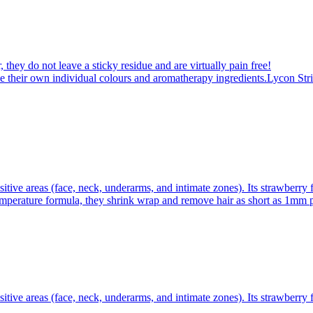
 they do not leave a sticky residue and are virtually pain free!
 their own individual colours and aromatherapy ingredients.Lycon Stri
itive areas (face, neck, underarms, and intimate zones). Its strawberry 
emperature formula, they shrink wrap and remove hair as short as 1mm pl
itive areas (face, neck, underarms, and intimate zones). Its strawberry 