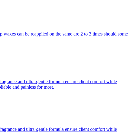
p waxes can be reapplied on the same are 2 to 3 times should some
fragrance and ultra-gentle formula ensure client comfort while
iable and painless for most.
fragrance and ultra-gentle formula ensure client comfort while