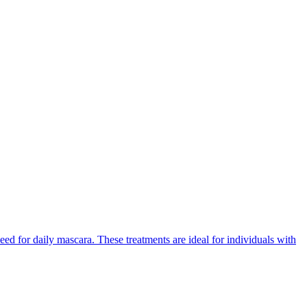
eed for daily mascara. These treatments are ideal for individuals with